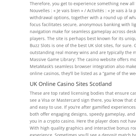
Therefore, you get to experience something new all t
Nouvelles : « Je vais bien » / Activités : « Je vais à l
withdrawal options, together with a round up of wha
focus facilitates secure, anonymous banking with lig
navigation make for seamless gameplay across deskt
players. The site is perhaps best known for its uniq
Buzz Slots is one of the best UK slot sites, for sur
outstanding real money wins and are typically the mai
Massive Game Library: The casino website offers m
MetaMask’s seamless browser integration also make
online casinos, they’ll be listed as a “game of the 
UK Online Casino Sites Scotland
These are top rated licensing bodies that ensure cas
see a Visa or Mastercard sign there, you know that d
and easy to use. If you’re after gamified experience
both offer engaging designs, speedy gameplay, and l
you in a crypto casino. Here the player does not have
With high quality graphics and interactive bonus r
experience. Sometimes you’ll see a deposit match bo