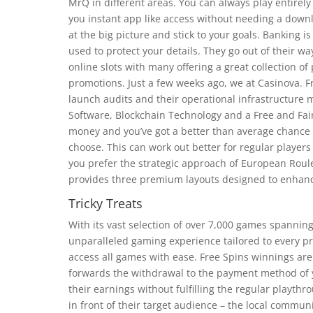
MrQ in different areas. You can always play entirely
you instant app like access without needing a downl
at the big picture and stick to your goals. Banking is
used to protect your details. They go out of their w
online slots with many offering a great collection of
promotions. Just a few weeks ago, we at Casinova. 
launch audits and their operational infrastructure m
Software, Blockchain Technology and a Free and Fair I
money and you’ve got a better than average chance 
choose. This can work out better for regular playe
you prefer the strategic approach of European Roulet
provides three premium layouts designed to enhanc
Tricky Treats
With its vast selection of over 7,000 games spannin
unparalleled gaming experience tailored to every p
access all games with ease. Free Spins winnings are 
forwards the withdrawal to the payment method of 
their earnings without fulfilling the regular playth
in front of their target audience – the local commun