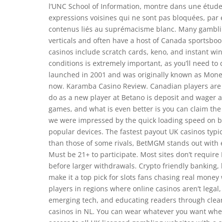
l’UNC School of Information, montre dans une étud
expressions voisines qui ne sont pas bloquées, par
contenus liés au suprémacisme blanc. Many gambling
verticals and often have a host of Canada sportsboo
casinos include scratch cards, keno, and instant w
conditions is extremely important, as you’ll need to
launched in 2001 and was originally known as Mone
now. Karamba Casino Review. Canadian players are v
do as a new player at Betano is deposit and wager at
games, and what is even better is you can claim the
we were impressed by the quick loading speed on bot
popular devices. The fastest payout UK casinos typi
than those of some rivals, BetMGM stands out with ex
Must be 21+ to participate. Most sites don’t require 
before larger withdrawals. Crypto friendly banking,
make it a top pick for slots fans chasing real mone
players in regions where online casinos aren’t legal
emerging tech, and educating readers through clear,
casinos in NL. You can wear whatever you want when p