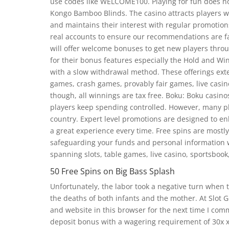
use codes like WELCOME100. Playing for fun does not
Kongo Bamboo Blinds. The casino attracts players w
and maintains their interest with regular promotions
real accounts to ensure our recommendations are fai
will offer welcome bonuses to get new players thro
for their bonus features especially the Hold and Wi
with a slow withdrawal method. These offerings exte
games, crash games, provably fair games, live casino
though, all winnings are tax free. Boku: Boku casino
players keep spending controlled. However, many pla
country. Expert level promotions are designed to e
a great experience every time. Free spins are mostly 
safeguarding your funds and personal information 
spanning slots, table games, live casino, sportsboo
50 Free Spins on Big Bass Splash
Unfortunately, the labor took a negative turn when t
the deaths of both infants and the mother. At Slot G
and website in this browser for the next time I com
deposit bonus with a wagering requirement of 30x x