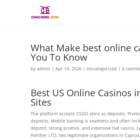
What Make best online c
You To Know
by
admin
|
Apr 14, 2026
|
Uncategorized
|
0 comme
Best US Online Casinos 
Sites
The platform accepts CSGO skins as deposits. Promot
deposits. Mobile banking is seamless and often incl
deposit, strong promos, and extensive live casino.
Panther LTD, two legitimate organizations in Cypru