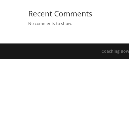
Recent Comments
No comments to show.
Coaching Bow 