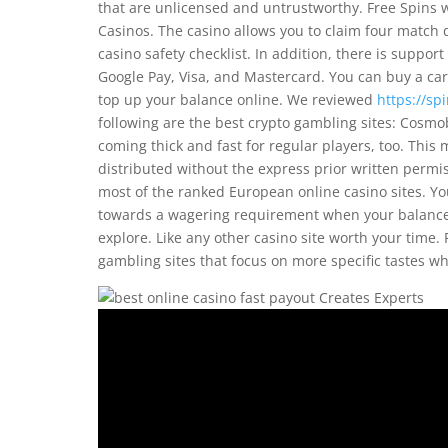
that are unlicensed and untrustworthy. Free Spins w
Casinos. The casino allows you to claim four match 
casino safety checklist. In addition, there is suppor
Google Pay, Visa, and Mastercard. You can buy a ca
top up your balance online. We reviewed
https://sp
following are the best crypto gambling sites: Cosmo
coming thick and fast for regular players, too. This
distributed without the express prior written permis
most of the ranked European online casino sites. Yo
towards a wagering requirement when your balance 
explore. Like any other casino site worth your tim
gambling sites that focus on more specific tastes wh