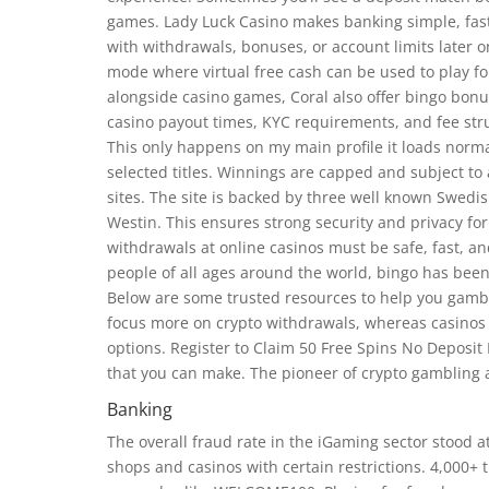
games. Lady Luck Casino makes banking simple, fast
with withdrawals, bonuses, or account limits later 
mode where virtual free cash can be used to play for
alongside casino games, Coral also offer bingo bonus
casino payout times, KYC requirements, and fee struc
This only happens on my main profile it loads normal
selected titles. Winnings are capped and subject to
sites. The site is backed by three well known Swed
Westin. This ensures strong security and privacy fo
withdrawals at online casinos must be safe, fast, an
people of all ages around the world, bingo has been
Below are some trusted resources to help you gambl
focus more on crypto withdrawals, whereas casinos w
options. Register to Claim 50 Free Spins No Deposit N
that you can make. The pioneer of crypto gambling a
Banking
The overall fraud rate in the iGaming sector stood a
shops and casinos with certain restrictions. 4,000+ 