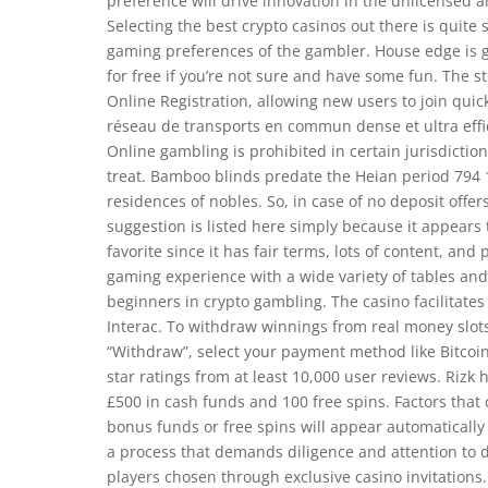
preference will drive innovation in the unlicensed 
Selecting the best crypto casinos out there is quite
gaming preferences of the gambler. House edge is
for free if you’re not sure and have some fun. The s
Online Registration, allowing new users to join quic
réseau de transports en commun dense et ultra effi
Online gambling is prohibited in certain jurisdiction
treat. Bamboo blinds predate the Heian period 794 1
residences of nobles. So, in case of no deposit offe
suggestion is listed here simply because it appears t
favorite since it has fair terms, lots of content, and
gaming experience with a wide variety of tables and 
beginners in crypto gambling. The casino facilitat
Interac. To withdraw winnings from real money slots,
“Withdraw”, select your payment method like Bitcoin
star ratings from at least 10,000 user reviews. Riz
£500 in cash funds and 100 free spins. Factors that
bonus funds or free spins will appear automatically 
a process that demands diligence and attention to det
players chosen through exclusive casino invitations.