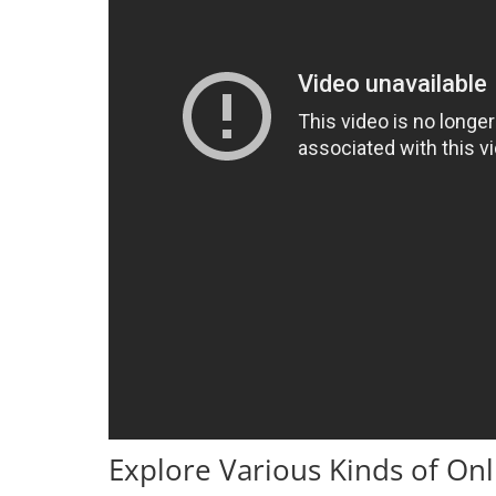
Explore Various Kinds of Onl