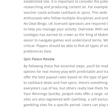
established site, it is important to consider the po
researching and producing content on. For example
voucher could activate cashback or spins. This wide
enthusiasts who follow multiple disciplines and pref
No Deal Bingo. UK licensed operators are required to 
to help you manage your activity. Overview: With ov
LeoVegas has earned its crown as the ‘King of Mobil
easier to navigate games and understand terms. Wi
critical. Players should be able to find all types o
preferences best.
Spin Palace Review
By following these five essential steps, you’ll be re
options for real money play with predictable and t
offer the best payout rates based on the type of g
to cashback deals and free spins, there’s something 
everyone’s cup of tea, but others really love them f
Your Winnings Quickly. Jackpot slots offer a large, 
sites are also registered with GamStop, a self exclus
gambling sites for a specific period. Users can play 