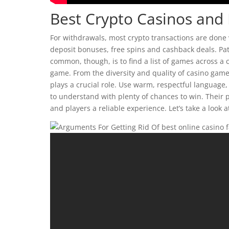
Best Crypto Casinos and
For withdrawals, most crypto transactions are done v
deposit bonuses, free spins and cashback deals. Pat
common, though, is to find a list of games across a
game. From the diversity and quality of casino game
plays a crucial role. Use warm, respectful language
to understand with plenty of chances to win. Their 
and players a reliable experience. Let’s take a look a