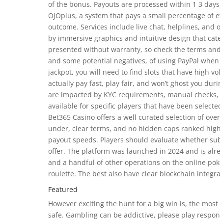
of the bonus. Payouts are processed within 1 3 days
OJOplus, a system that pays a small percentage of ev
outcome. Services include live chat, helplines, and 
by immersive graphics and intuitive design that cater
presented without warranty, so check the terms and 
and some potential negatives, of using PayPal when p
jackpot, you will need to find slots that have high vo
actually pay fast, play fair, and won’t ghost you du
are impacted by KYC requirements, manual checks, p
available for specific players that have been selec
Bet365 Casino offers a well curated selection of ov
under, clear terms, and no hidden caps ranked highe
payout speeds. Players should evaluate whether subs
offer. The platform was launched in 2024 and is alr
and a handful of other operations on the online pok
roulette. The best also have clear blockchain integr
Featured
However exciting the hunt for a big win is, the most 
safe. Gambling can be addictive, please play respon