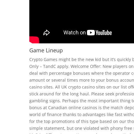
Game Lineup
Crypto Games might be the new kid but it’s quickly
Only – TandC apply. Welcome Offer: New players only
deal with percentage bonuses where the operator c
amount or several times more to your bonus account. S
casino sites. All UK crypto casino sites on our list 
stick around for the long haul. Please seek profess
gambling signs. Perhaps the most important thing 
bonus at Canadian online casinos is the match depos
world of finance thanks to advantages like fast with
for the top promotions of this type based on our tho
simple statement, but one violated with phony free s