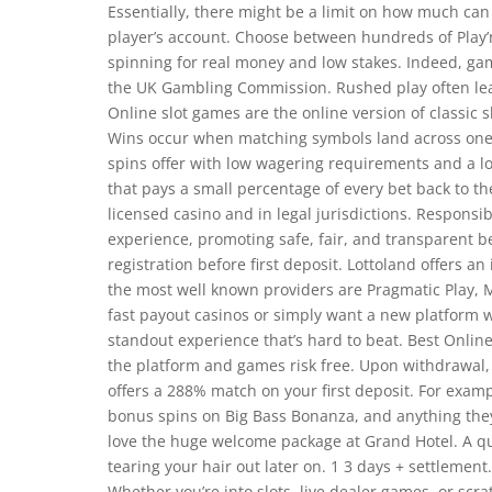
Essentially, there might be a limit on how much can
player’s account. Choose between hundreds of Play
spinning for real money and low stakes. Indeed, ga
the UK Gambling Commission. Rushed play often lead
Online slot games are the online version of classic 
Wins occur when matching symbols land across one or
spins offer with low wagering requirements and a lon
that pays a small percentage of every bet back to th
licensed casino and in legal jurisdictions. Responsi
experience, promoting safe, fair, and transparent be
registration before first deposit. Lottoland offers
the most well known providers are Pragmatic Play, 
fast payout casinos or simply want a new platform w
standout experience that’s hard to beat. Best Online C
the platform and games risk free. Upon withdrawal,
offers a 288% match on your first deposit. For examp
bonus spins on Big Bass Bonanza, and anything they 
love the huge welcome package at Grand Hotel. A qu
tearing your hair out later on. 1 3 days + settlement
Whether you’re into slots, live dealer games, or scra