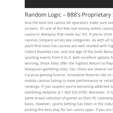
Random Logic – 888’s Proprietary
And the best live casino UK operators make sure eve
screens. It’s one of the few real money online casino
casino in Malaysia that made our list. If you’re short
casinos compare across key categories. As with all t
you’ll find most live casinos are well stocked with 
Collect Roulette Live, and Live Age of the Gods Bonus
sporting events from A to Z, with excellent options fo
winning, these titles offer the highest Return to Pl
Malaysian gambling sites. Yes, there are several no
Curacao gaming license, innovative features like i
mobile casinos failing to meet performance or reli
rankings. If you suspect you’re becoming addicted t
Gambling Helpline at 1 800 522 4700. Moreover, it is
same broad selection of games as their PC counterp
basis. However, sports betting has been in the indus
picking the best play for fun casino apps. If you are l