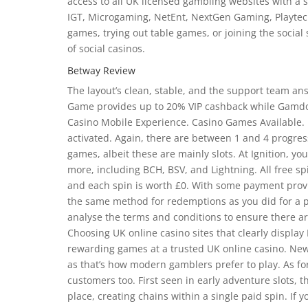
access to all UK licensed gambling websites with a s
IGT, Microgaming, NetEnt, NextGen Gaming, Playtech
games, trying out table games, or joining the socia
of social casinos.
Betway Review
The layout’s clean, stable, and the support team an
Game provides up to 20% VIP cashback while Gamdom
Casino Mobile Experience. Casino Games Available
activated. Again, there are between 1 and 4 progress
games, albeit these are mainly slots. At Ignition, y
more, including BCH, BSV, and Lightning. All free s
and each spin is worth £0. With some payment provi
the same method for redemptions as you did for a pu
analyse the terms and conditions to ensure there are
Choosing UK online casino sites that clearly display 
rewarding games at a trusted UK online casino. New
as that’s how modern gamblers prefer to play. As for
customers too. First seen in early adventure slots,
place, creating chains within a single paid spin. If