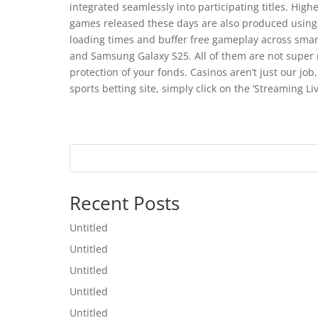
integrated seamlessly into participating titles. High
games released these days are also produced using
loading times and buffer free gameplay across smar
and Samsung Galaxy S25. All of them are not super n
protection of your fonds. Casinos aren’t just our job
sports betting site, simply click on the ‘Streaming Li
Recent Posts
Untitled
Untitled
Untitled
Untitled
Untitled