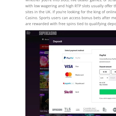
with low wagering and high RTP slots usually offer t
sites in the UK. If you’re looking for the king of on
Casino. Sports users can access bonus bets after m
are rewarded with free spins tied to qualifying depo