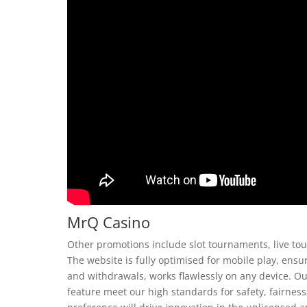
MrQ Casino
Other promotions include slot tournaments, live tou
The website is fully optimised for mobile play, ens
and withdrawals, works flawlessly on any device. O
feature meet our high standards for safety, fairnes