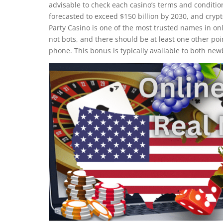
advisable to check each casino’s terms and condition
forecasted to exceed $150 billion by 2030, and crypt
Party Casino is one of the most trusted names in o
not bots, and there should be at least one other poi
phone. This bonus is typically available to both new