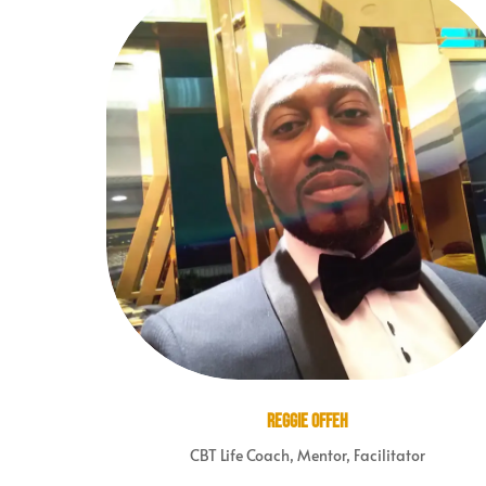
Reggie Offeh
CBT Life Coach, Mentor, Facilitator