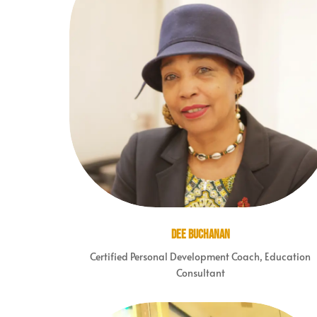
Dee Buchanan
Certified Personal Development Coach, Education
Consultant