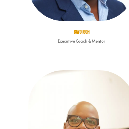
Bayo Igoh
Executive Coach & Mentor