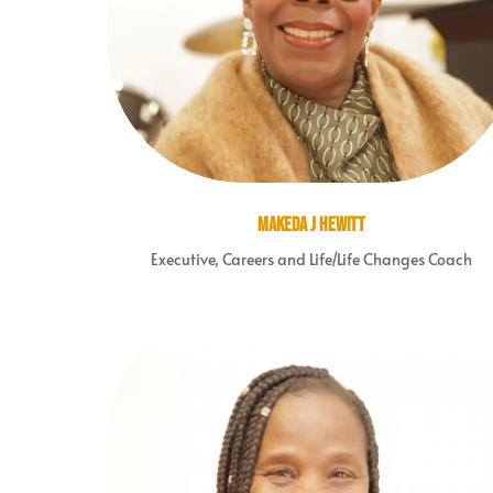
Makeda J Hewitt
Executive, Careers and Life/Life Changes Coach