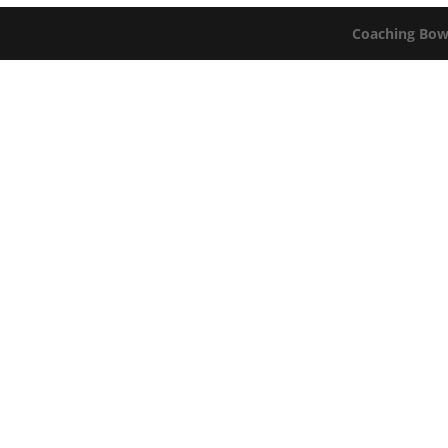
Coaching Bow 