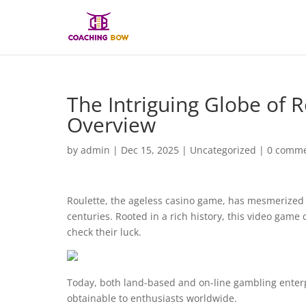
The Intriguing Globe of 
Overview
by
admin
|
Dec 15, 2025
|
Uncategorized
|
0 comm
Roulette, the ageless casino game, has mesmerized 
centuries. Rooted in a rich history, this video game
check their luck.
Today,
both land-based and on-line gambling enterpri
obtainable to enthusiasts worldwide.