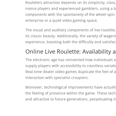
Roulette’s attraction depends on its simplicity, cla
novice players and experienced gamblers, using a b
components with the spontaneity of the wheel spin
enterprise or a quiet video gaming space.
The visual and auditory components of live roulette
its classic beauty. Additionally, the variety of wage
experience, boosting both the difficulty and satisfac
Online Live Roulette: Availability
The electronic age has reinvented how individuals e
supply players with accessibility to countless varia
Real-time dealer video games duplicate the feel of a
interaction with specialist croupiers.
Moreover, technological improvements have actually
the feeling of presence within the game. These techn
and attractive to future generations, perpetuating 