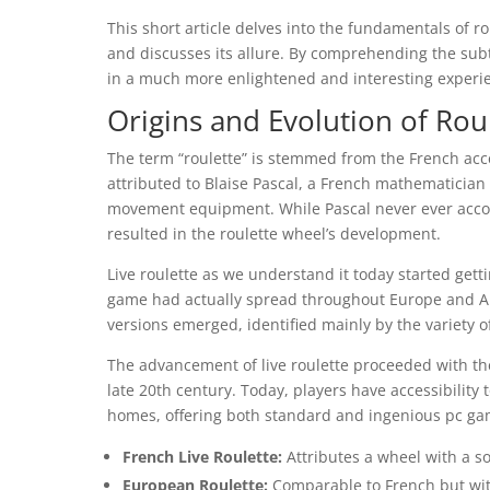
This short article delves into the fundamentals of r
and discusses its allure. By comprehending the subt
in a much more enlightened and interesting experi
Origins and Evolution of Rou
The term “roulette” is stemmed from the French acce
attributed to Blaise Pascal, a French mathematician 
movement equipment. While Pascal never ever accom
resulted in the roulette wheel’s development.
Live roulette as we understand it today started gett
game had actually spread throughout Europe and Am
versions emerged, identified mainly by the variety o
The advancement of live roulette proceeded with the
late 20th century. Today, players have accessibility t
homes, offering both standard and ingenious pc ga
French Live Roulette:
Attributes a wheel with a so
European Roulette:
Comparable to French but witho