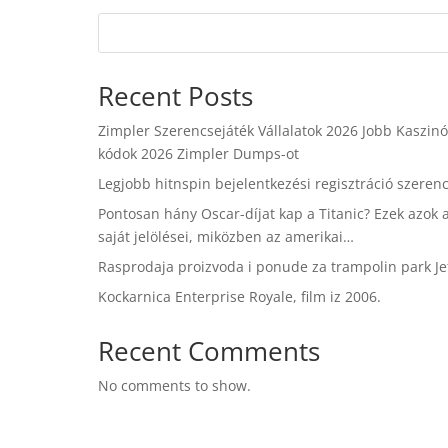
Recent Posts
Zimpler Szerencsejáték Vállalatok 2026 Jobb Kaszin
kódok 2026 Zimpler Dumps-ot
Legjobb hitnspin bejelentkezési regisztráció szeren
Pontosan hány Oscar-díjat kap a Titanic? Ezek azok a
saját jelölései, miközben az amerikai…
Rasprodaja proizvoda i ponude za trampolin park J
Kockarnica Enterprise Royale, film iz 2006.
Recent Comments
No comments to show.