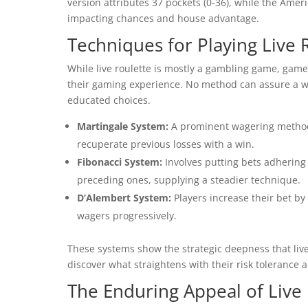
version attributes 37 pockets (0-36), while the Amer
impacting chances and house advantage.
Techniques for Playing Live 
While live roulette is mostly a gambling game, game
their gaming experience. No method can assure a 
educated choices.
Martingale System:
A prominent wagering method 
recuperate previous losses with a win.
Fibonacci System:
Involves putting bets adherin
preceding ones, supplying a steadier technique.
D’Alembert System:
Players increase their bet by 
wagers progressively.
These systems show the strategic deepness that liv
discover what straightens with their risk tolerance 
The Enduring Appeal of Live