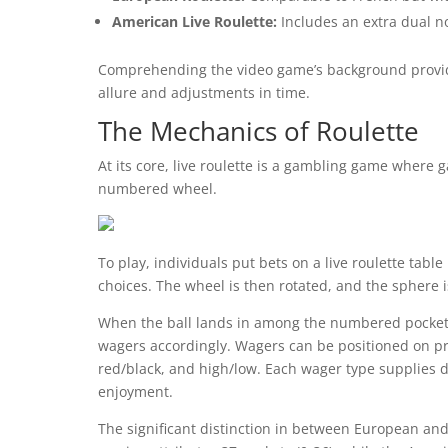
American Live Roulette:
Includes an extra dual no
Comprehending the video game’s background provide
allure and adjustments in time.
The Mechanics of Roulette
At its core, live roulette is a gambling game where 
numbered wheel.
To play, individuals put bets on a live roulette ta
choices. The wheel is then rotated, and the sphere i
When the ball lands in among the numbered pocket
wagers accordingly. Wagers can be positioned on pri
red/black, and high/low. Each wager type supplies d
enjoyment.
The significant distinction in between European an