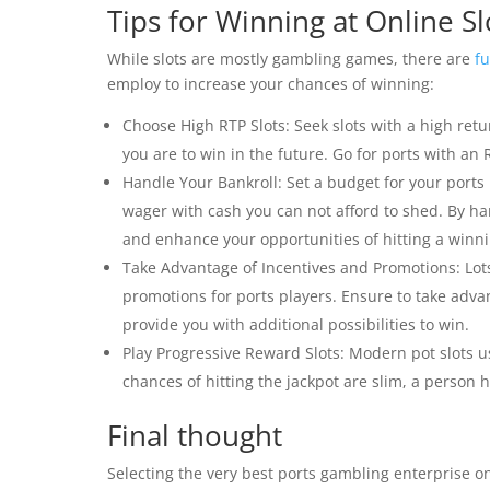
Tips for Winning at Online Sl
While slots are mostly gambling games, there are
f
employ to increase your chances of winning:
Choose High RTP Slots: Seek slots with a high retu
you are to win in the future. Go for ports with an 
Handle Your Bankroll: Set a budget for your ports 
wager with cash you can not afford to shed. By h
and enhance your opportunities of hitting a winni
Take Advantage of Incentives and Promotions: Lot
promotions for ports players. Ensure to take advan
provide you with additional possibilities to win.
Play Progressive Reward Slots: Modern pot slots us
chances of hitting the jackpot are slim, a person 
Final thought
Selecting the very best ports gambling enterprise on