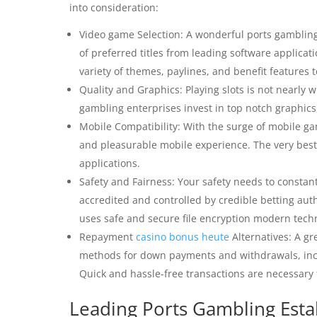
into consideration:
Video game Selection: A wonderful ports gambling 
of preferred titles from leading software applicat
variety of themes, paylines, and benefit features 
Quality and Graphics: Playing slots is not nearly w
gambling enterprises invest in top notch graphic
Mobile Compatibility: With the surge of mobile ga
and pleasurable mobile experience. The very best
applications.
Safety and Fairness: Your safety needs to constantl
accredited and controlled by credible betting aut
uses safe and secure file encryption modern tech
Repayment
casino bonus heute
Alternatives: A gr
methods for down payments and withdrawals, includ
Quick and hassle-free transactions are necessary
Leading Ports Gambling Esta