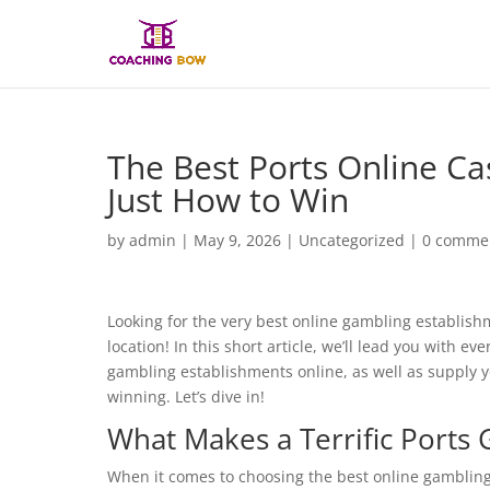
The Best Ports Online Ca
Just How to Win
by
admin
|
May 9, 2026
|
Uncategorized
|
0 comme
Looking for the very best online gambling establishm
location! In this short article, we’ll lead you with ev
gambling establishments online, as well as supply 
winning.
Let’s dive in!
What Makes a Terrific Ports
When it comes to choosing the best online gambling 