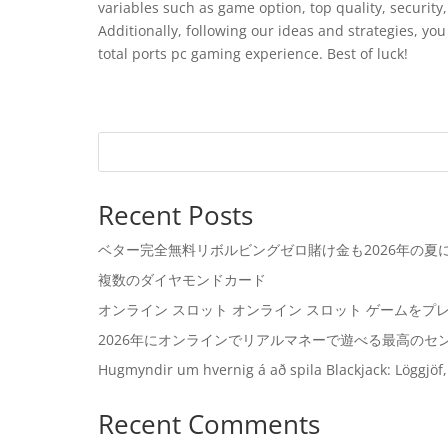
variables such as game option, top quality, securit
Additionally, following our ideas and strategies, y
total ports pc gaming experience. Best of luck!
Recent Posts
ベター完全無料リボルビングゼロ賭け金も2026年の夏
複数のダイヤモンドカード
オンライン スロット オンライン スロット ゲームをプレイする Fi
2026年にオンラインでリアルマネーで遊べる最高のセ
Hugmyndir um hvernig á að spila Blackjack: Löggjöf,
Recent Comments