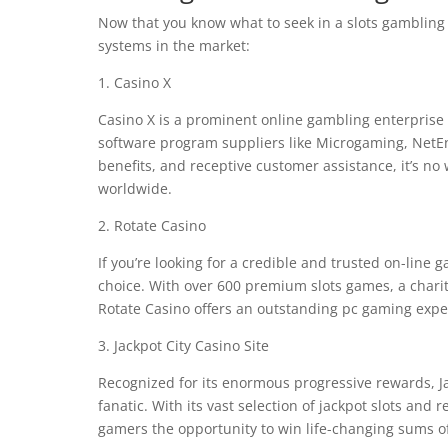
Now that you know what to seek in a slots gambling e
systems in the market:
1. Casino X
Casino X is a prominent online gambling enterprise 
software program suppliers like Microgaming, NetEnt,
benefits, and receptive customer assistance, it’s n
worldwide.
2. Rotate Casino
If you’re looking for a credible and trusted on-line
choice. With over 600 premium slots games, a chari
Rotate Casino offers an outstanding pc gaming exp
3. Jackpot City Casino Site
Recognized for its enormous progressive rewards, Ja
fanatic. With its vast selection of jackpot slots and
gamers the opportunity to win life-changing sums o