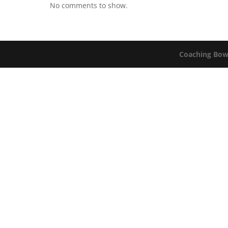
No comments to show.
Coaching Bow 