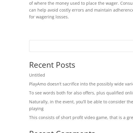
of where the money used to place the wager. Consult
can help avoid costly errors and maintain adherence
for wagering losses.
Recent Posts
Untitled
PlayAmo doesn’t sacrifice into the possibly wide var
To see words both for also offers, plus qualified on
Naturally, in the event, you’ll be able to consider 
playing
This consists of short profit video game, that is a g