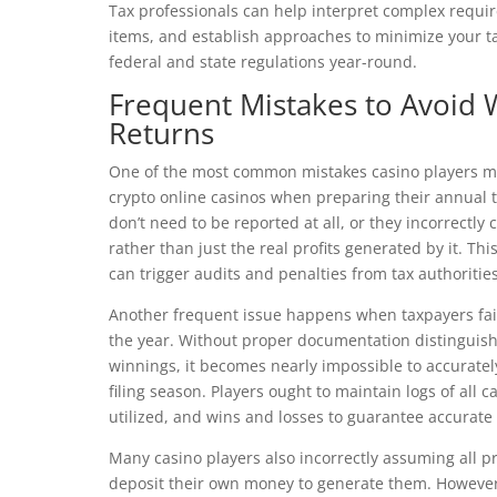
Tax professionals can help interpret complex requir
items, and establish approaches to minimize your tax
federal and state regulations year-round.
Frequent Mistakes to Avoid
Returns
One of the most common mistakes casino players ma
crypto online casinos when preparing their annual 
don’t need to be reported at all, or they incorrectl
rather than just the real profits generated by it. 
can trigger audits and penalties from tax authorities
Another frequent issue happens when taxpayers fail
the year. Without proper documentation distinguish
winnings, it becomes nearly impossible to accuratel
filing season. Players ought to maintain logs of all 
utilized, and wins and losses to guarantee accurate 
Many casino players also incorrectly assuming all p
deposit their own money to generate them. However