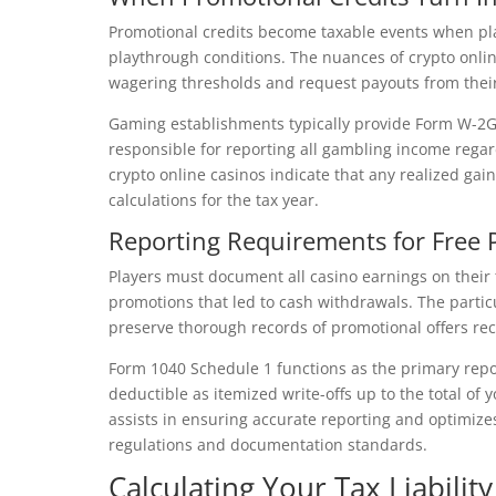
Promotional credits become taxable events when pl
playthrough conditions. The nuances of crypto onli
wagering thresholds and request payouts from thei
Gaming establishments typically provide Form W-2G
responsible for reporting all gambling income rega
crypto online casinos indicate that any realized g
calculations for the tax year.
Reporting Requirements for Free 
Players must document all casino earnings on their 
promotions that led to cash withdrawals. The particu
preserve thorough records of promotional offers rec
Form 1040 Schedule 1 functions as the primary repo
deductible as itemized write-offs up to the total of
assists in ensuring accurate reporting and optimiz
regulations and documentation standards.
Calculating Your Tax Liabilit