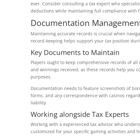
ever. Consider consulting a tax expert who specializ
deductions while maintaining full compliance with fe
Documentation Management 
Maintaining accurate records is crucial when naviga
record-keeping helps support your tax position durin
Key Documents to Maintain
Players ought to keep comprehensive records of all c
and winnings received, as these records help you c
purposes.
Documentation needs to feature screenshots of bon
forms, and any correspondence with casinos regardin
liability.
Working alongside Tax Experts
Working with a experienced tax advisor who unders
customized for your specific gaming activities and h