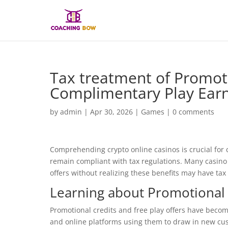
Tax treatment of Promot
Complimentary Play Earni
by
admin
|
Apr 30, 2026
|
Games
|
0 comments
Comprehending crypto online casinos is crucial for
remain compliant with tax regulations. Many casino 
offers without realizing these benefits may have tax
Learning about Promotional
Promotional credits and free play offers have becom
and online platforms using them to draw in new cu