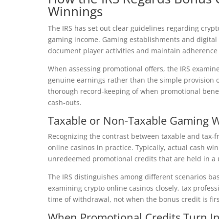
Winnings
The IRS has set out clear guidelines regarding crypt
gaming income. Gaming establishments and digital g
document player activities and maintain adherence 
When assessing promotional offers, the IRS examin
genuine earnings rather than the simple provision of
thorough record-keeping of when promotional bene
cash-outs.
Taxable or Non-Taxable Gaming 
Recognizing the contrast between taxable and tax-
online casinos in practice. Typically, actual cash w
unredeemed promotional credits that are held in a u
The IRS distinguishes among different scenarios ba
examining crypto online casinos closely, tax profess
time of withdrawal, not when the bonus credit is firs
When Promotional Credits Turn In