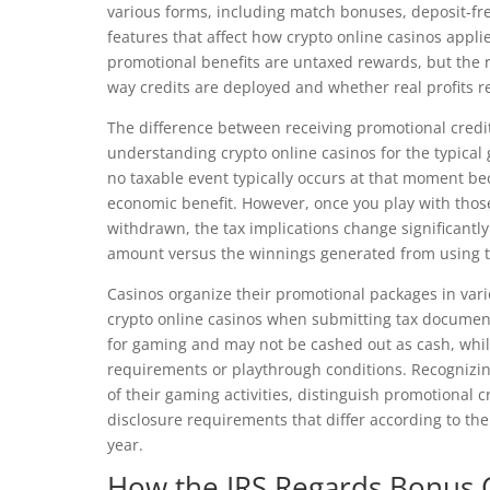
various forms, including match bonuses, deposit-f
features that affect how crypto online casinos appli
promotional benefits are untaxed rewards, but the 
way credits are deployed and whether real profits re
The difference between receiving promotional credit
understanding crypto online casinos for the typical 
no taxable event typically occurs at that moment be
economic benefit. However, once you play with thos
withdrawn, the tax implications change significantl
amount versus the winnings generated from using t
Casinos organize their promotional packages in var
crypto online casinos when submitting tax document
for gaming and may not be cashed out as cash, whil
requirements or playthrough conditions. Recognizin
of their gaming activities, distinguish promotional
disclosure requirements that differ according to t
year.
How the IRS Regards Bonus 