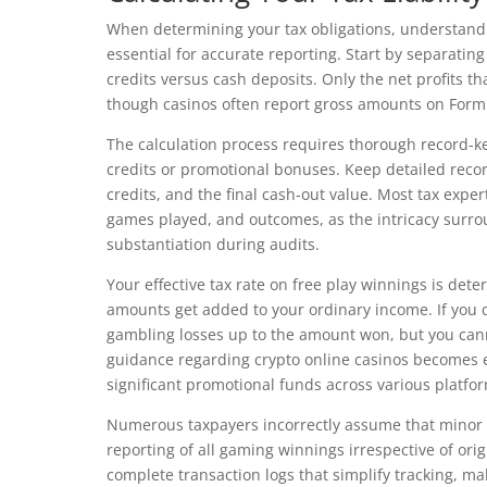
When determining your tax obligations, understandin
essential for accurate reporting. Start by separati
credits versus cash deposits. Only the net profits t
though casinos often report gross amounts on Form 
The calculation process requires thorough record-ke
credits or promotional bonuses. Keep detailed reco
credits, and the final cash-out value. Most tax expe
games played, and outcomes, as the intricacy surro
substantiation during audits.
Your effective tax rate on free play winnings is det
amounts get added to your ordinary income. If you 
gambling losses up to the amount won, but you cann
guidance regarding crypto online casinos becomes e
significant promotional funds across various platfor
Numerous taxpayers incorrectly assume that minor g
reporting of all gaming winnings irrespective of ori
complete transaction logs that simplify tracking, m