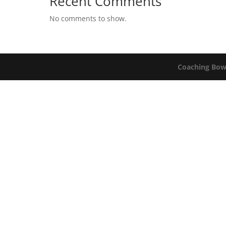
Recent Comments
No comments to show.
Coaching Bow 