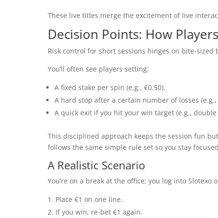
These live titles merge the excitement of live intera
Decision Points: How Player
Risk control for short sessions hinges on bite‑sized
You’ll often see players setting:
A fixed stake per spin (e.g., €0.50).
A hard stop after a certain number of losses (e.g., 
A quick exit if you hit your win target (e.g., double
This disciplined approach keeps the session fun bu
follows the same simple rule set so you stay focuse
A Realistic Scenario
You’re on a break at the office; you log into Slotexo
Place €1 on one line.
If you win, re‑bet €1 again.