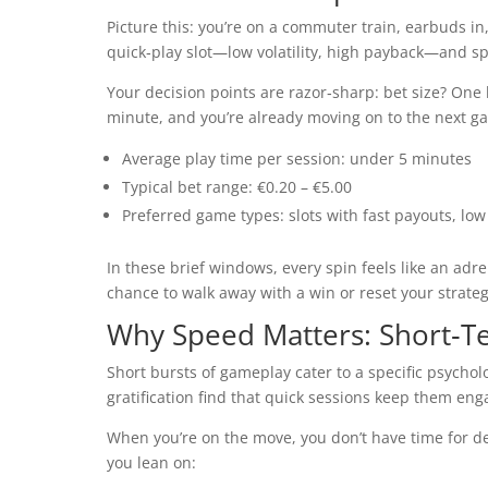
Picture this: you’re on a commuter train, earbuds in
quick‑play slot—low volatility, high payback—and spi
Your decision points are razor‑sharp: bet size? One l
minute, and you’re already moving on to the next g
Average play time per session: under 5 minutes
Typical bet range: €0.20 – €5.00
Preferred game types: slots with fast payouts, lo
In these brief windows, every spin feels like an ad
chance to walk away with a win or reset your strategy
Why Speed Matters: Short‑T
Short bursts of gameplay cater to a specific psycholo
gratification find that quick sessions keep them eng
When you’re on the move, you don’t have time for dee
you lean on: