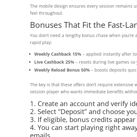
The mobile design ensures every session remains un
feel throughout.
Bonuses That Fit the Fast‑Lan
You don’t need a lengthy bonus chase when you’re af
rapid play:
Weekly Cashback 15%
– applied instantly after l
Live Cashback 25%
– resets during live games so y
Weekly Reload Bonus 50%
– boosts deposits quic
The key is that these offers don’t require extensive
session player who wants immediate benefits withou
Create an account and verify id
Select “Deposit” and choose y
If eligible, bonus credits appea
You can start playing right awa
emails.