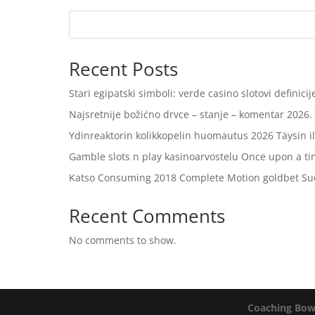
Recent Posts
Stari egipatski simboli: verde casino slotovi definicij
Najsretnije božićno drvce – stanje – komentar 2026.
Ydinreaktorin kolikkopelin huomautus 2026 Täysin i
Gamble slots n play kasinoarvostelu Once upon a tim
Katso Consuming 2018 Complete Motion goldbet Suo
Recent Comments
No comments to show.
Coaching Bow 