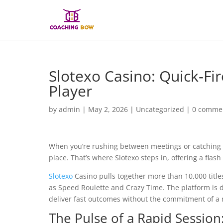
Slotexo Casino: Quick‑Fi
Player
by
admin
|
May 2, 2026
|
Uncategorized
|
0 comme
When you’re rushing between meetings or catching a 
place. That’s where Slotexo steps in, offering a flash
Slotexo
Casino pulls together more than 10,000 titles,
as Speed Roulette and Crazy Time. The platform is 
deliver fast outcomes without the commitment of a
The Pulse of a Rapid Session