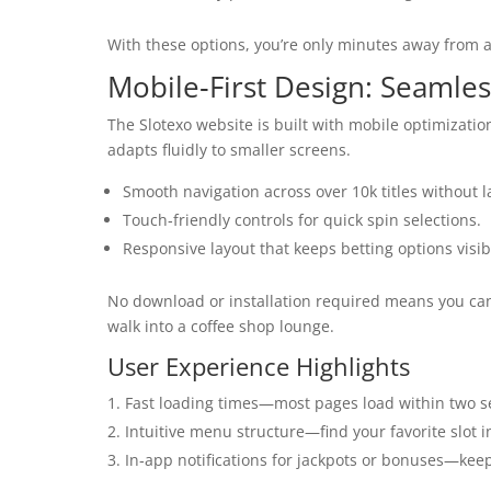
With these options, you’re only minutes away from 
Mobile‑First Design: Seaml
The Slotexo website is built with mobile optimizat
adapts fluidly to smaller screens.
Smooth navigation across over 10k titles without l
Touch‑friendly controls for quick spin selections.
Responsive layout that keeps betting options visib
No download or installation required means you can
walk into a coffee shop lounge.
User Experience Highlights
Fast loading times—most pages load within two s
Intuitive menu structure—find your favorite slot i
In‑app notifications for jackpots or bonuses—kee