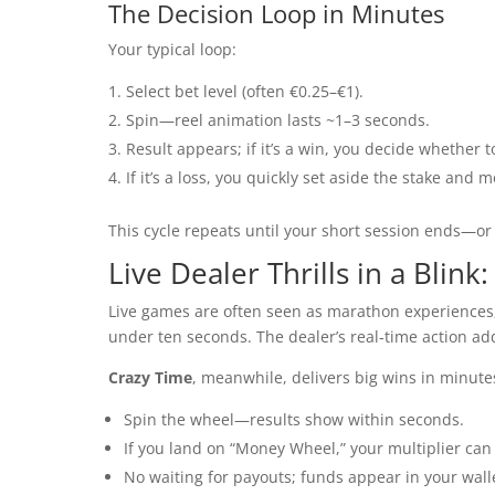
The Decision Loop in Minutes
Your typical loop:
Select bet level (often €0.25–€1).
Spin—reel animation lasts ~1–3 seconds.
Result appears; if it’s a win, you decide whether t
If it’s a loss, you quickly set aside the stake and 
This cycle repeats until your short session ends—or u
Live Dealer Thrills in a Blin
Live games are often seen as marathon experiences, 
under ten seconds. The dealer’s real‑time action ad
Crazy Time
, meanwhile, delivers big wins in minutes
Spin the wheel—results show within seconds.
If you land on “Money Wheel,” your multiplier can 
No waiting for payouts; funds appear in your wall