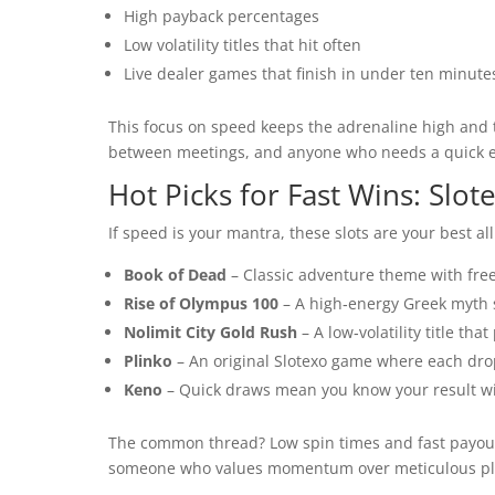
High payback percentages
Low volatility titles that hit often
Live dealer games that finish in under ten minute
This focus on speed keeps the adrenaline high and
between meetings, and anyone who needs a quick e
Hot Picks for Fast Wins: Slot
If speed is your mantra, these slots are your best all
Book of Dead
– Classic adventure theme with free
Rise of Olympus 100
– A high‑energy Greek myth sl
Nolimit City Gold Rush
– A low‑volatility title that
Plinko
– An original Slotexo game where each dro
Keno
– Quick draws mean you know your result wi
The common thread? Low spin times and fast payout
someone who values momentum over meticulous play, 