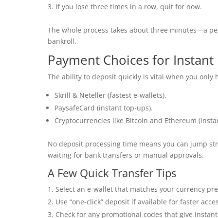
If you lose three times in a row, quit for now.
The whole process takes about three minutes—a perf
bankroll.
Payment Choices for Instant 
The ability to deposit quickly is vital when you only
Skrill & Neteller (fastest e‑wallets).
PaysafeCard (instant top‑ups).
Cryptocurrencies like Bitcoin and Ethereum (insta
No deposit processing time means you can jump stra
waiting for bank transfers or manual approvals.
A Few Quick Transfer Tips
Select an e‑wallet that matches your currency pr
Use “one‑click” deposit if available for faster acce
Check for any promotional codes that give instant