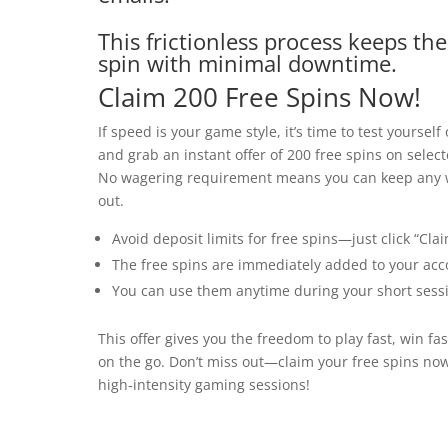
This frictionless process keeps t
spin with minimal downtime.
Claim 200 Free Spins Now!
If speed is your game style, it’s time to test yourself
and grab an instant offer of 200 free spins on selec
No wagering requirement means you can keep any w
out.
Avoid deposit limits for free spins—just click “Cla
The free spins are immediately added to your acc
You can use them anytime during your short sessi
This offer gives you the freedom to play fast, win 
on the go. Don’t miss out—claim your free spins now
high‑intensity gaming sessions!