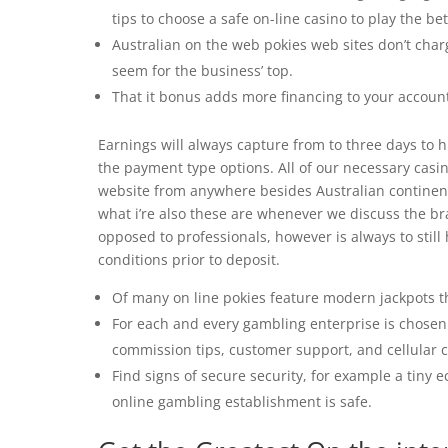
tips to choose a safe on-line casino to play the be
Australian on the web pokies web sites don’t ch
seem for the business’ top.
That it bonus adds more financing to your accoun
Earnings will always capture from to three days to 
the payment type options. All of our necessary casin
website from anywhere besides Australian continen
what i’re also these are whenever we discuss the br
opposed to professionals, however is always to stil
conditions prior to deposit.
Of many on line pokies feature modern jackpots th
For each and every gambling enterprise is chosen 
commission tips, customer support, and cellular c
Find signs of secure security, for example a tiny e
online gambling establishment is safe.