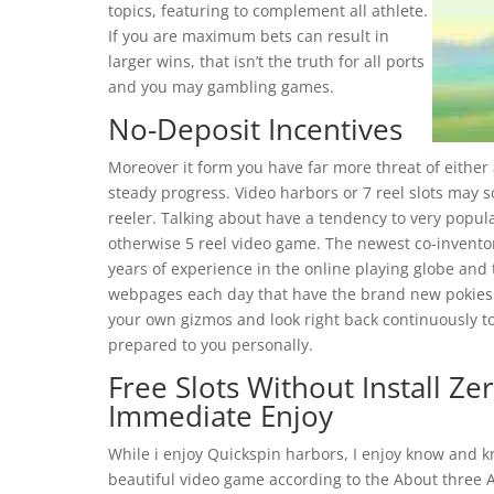
topics, featuring to complement all athlete.
If you are maximum bets can result in
larger wins, that isn’t the truth for all ports
and you may gambling games.
No-Deposit Incentives
Moreover it form you have far more threat of either
steady progress. Video harbors or 7 reel slots may s
reeler. Talking about have a tendency to very popula
otherwise 5 reel video game. The newest co-invento
years of experience in the online playing globe and 
webpages each day that have the brand new pokies ab
your own gizmos and look right back continuously to
prepared to you personally.
Free Slots Without Install Ze
Immediate Enjoy
While i enjoy Quickspin harbors, I enjoy know and k
beautiful video game according to the About three Abs