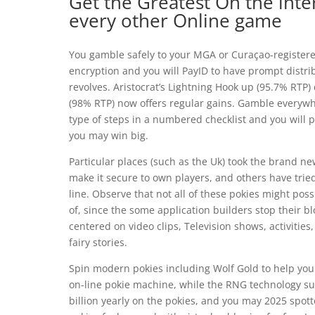
Get the Greatest On the int
every other Online game
You gamble safely to your MGA or Curaçao-register
encryption and you will PayID to have prompt distr
revolves. Aristocrat’s Lightning Hook up (95.7% RTP
(98% RTP) now offers regular gains. Gamble everywh
type of steps in a numbered checklist and you will p
you may win big.
Particular places (such as the Uk) took the brand
make it secure to own players, and others have trie
line. Observe that not all of these pokies might poss
of, since the some application builders stop their b
centered on video clips, Television shows, activities
fairy stories.
Spin modern pokies including Wolf Gold to help you 
on-line pokie machine, while the RNG technology su
billion yearly on the pokies, and you may 2025 spott