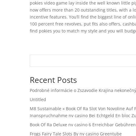
pokies video game lay inside the well known little 
now offers more than 20 outstanding titles, with a 
incentive features. You’ll find the biggest line of o
100 percent free revolves, put fits also offers, cas
find pokies you to match my style and you will budg
Recent Posts
Podrobné informácie o Zszavodie Krajina nekonečn
Untitled
M8 Sustainable » Book Of Ra Slot Von Novoline Auf
Inanspruchnahme nv casino Bei Echtgeld En bloc Z
Book Of Ra Deluxe nv casino 6 Erreichbar Gebühre
Frogs Fairy Tale Slots By nv casino Greentube