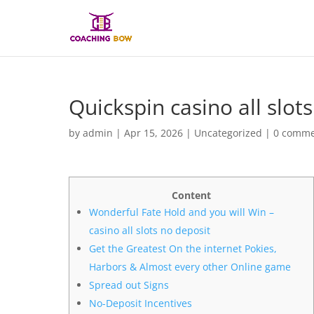
Quickspin casino all slot
by
admin
|
Apr 15, 2026
|
Uncategorized
|
0 comme
Content
Wonderful Fate Hold and you will Win –
casino all slots no deposit
Get the Greatest On the internet Pokies,
Harbors & Almost every other Online game
Spread out Signs
No-Deposit Incentives