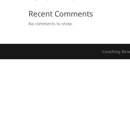
Recent Comments
No comments to show.
Coaching Bow 