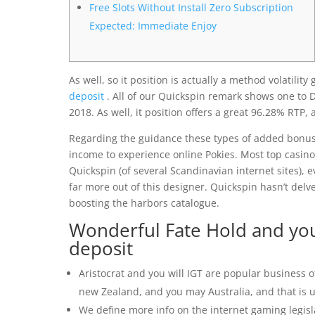
Free Slots Without Install Zero Subscription
Expected: Immediate Enjoy
As well, so it position is actually a method volatil
deposit
. All of our Quickspin remark shows one to 
2018.
As well, it position offers a great 96.28% RTP,
Regarding the guidance these types of added bonus 
income to experience online Pokies. Most top casin
Quickspin (of several Scandinavian internet sites), 
far more out of this designer. Quickspin hasn’t delve
boosting the harbors catalogue.
Wonderful Fate Hold and you 
deposit
Aristocrat and you will IGT are popular business 
new Zealand, and you may Australia, and that is 
We define more info on the internet gaming legi