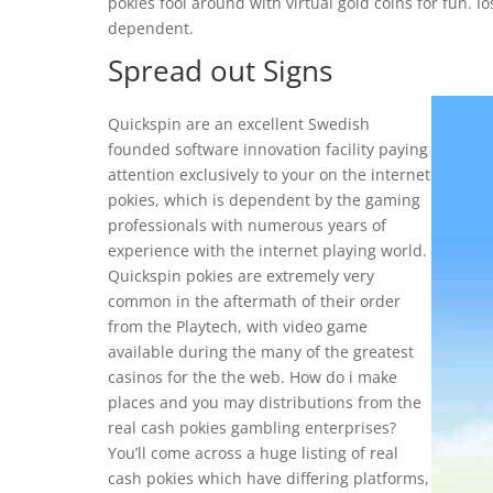
pokies fool around with virtual gold coins for fun. 
dependent.
Spread out Signs
Quickspin are an excellent Swedish
founded software innovation facility paying
attention exclusively to your on the internet
pokies, which is dependent by the gaming
professionals with numerous years of
experience with the internet playing world.
Quickspin pokies are extremely very
common in the aftermath of their order
from the Playtech, with video game
available during the many of the greatest
casinos for the the web. How do i make
places and you may distributions from the
real cash pokies gambling enterprises?
You’ll come across a huge listing of real
cash pokies which have differing platforms,