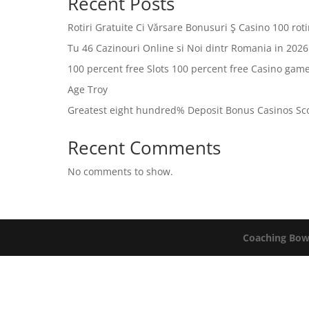
Recent Posts
Rotiri Gratuite Ci Vărsare Bonusuri Ş Casino 100 roti
Tu 46 Cazinouri Online si Noi dintr Romania in 2026
100 percent free Slots 100 percent free Casino gam
Age Troy
Greatest eight hundred% Deposit Bonus Casinos Sc
Recent Comments
No comments to show.
Coaching Bow 