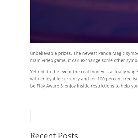
unbelievable prizes. The newest Panda Magic symboliz
main video game, it can exchange some other symbol
Yet not, in the event the real money is actually wa
with enjoyable currency and for 100 percent free isn
be Play Aware & enjoy inside restrictions to help y
Recent Posts