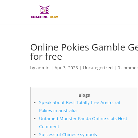
Online Pokies Gamble Ge
for free
by
admin
|
Apr 3, 2026
|
Uncategorized
|
0 commen
Blogs
Speak about Best Totally free Aristocrat
Pokies in australia
Untamed Monster Panda Online slots Host
Comment
Successful Chinese symbols