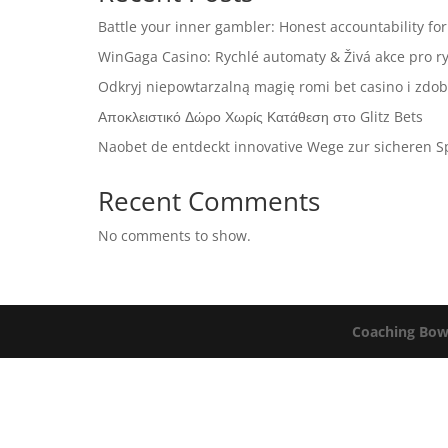
Battle your inner gambler: Honest accountability for 
WinGaga Casino: Rychlé automaty & Živá akce pro ry
Odkryj niepowtarzalną magię romi bet casino i zdo
Αποκλειστικό Δώρο Χωρίς Κατάθεση στο Glitz Bets
Naobet de entdeckt innovative Wege zur sicheren Sp
Recent Comments
No comments to show.
Coaching Bow 