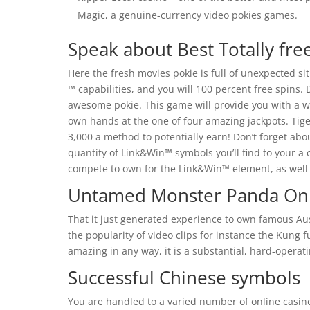
Magic, a genuine-currency video pokies games.
Speak about Best Totally free
Here the fresh movies pokie is full of unexpected 
™ capabilities, and you will 100 percent free spins.
awesome pokie. This game will provide you with a w
own hands at the one of four amazing jackpots. Tige
3,000 a method to potentially earn! Don’t forget ab
quantity of Link&Win™ symbols you’ll find to your a 
compete to own for the Link&Win™ element, as well a
Untamed Monster Panda Onl
That it just generated experience to own famous Auss
the popularity of video clips for instance the Kung 
amazing in any way, it is a substantial, hard-operati
Successful Chinese symbols
You are handled to a varied number of online casin