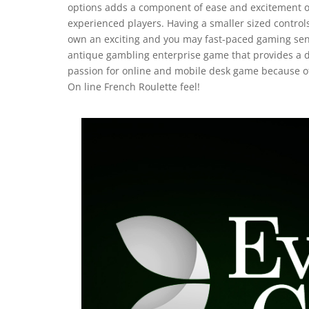
options adds a component of ease and excitement on
experienced players. Having a smaller sized control
own an exciting and you may fast-paced gaming sense
antique gambling enterprise game that provides a di
passion for online and mobile desk game because of
On line French Roulette feel!