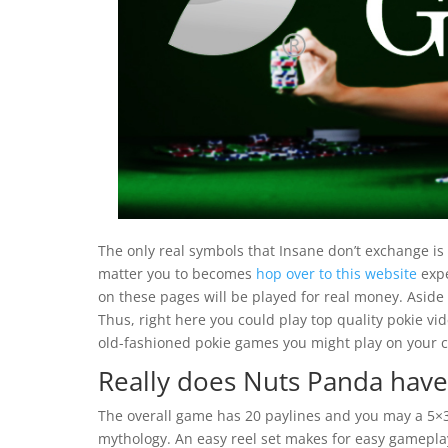
The only real symbols that Insane don’t exchange is 
matter you to becomes
hop over to this website
expe
on these pages will be played for real money. Aside
Thus, right here you could play top quality pokie v
old-fashioned pokie games you might play on your
Really does Nuts Panda have
The overall game has 20 paylines and you may a 5×3 
mythology. An easy reel set makes for easy gameplay