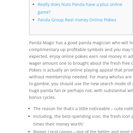
Really does Nuts Panda have a plus online
game?
Panda Group Real money Online Pokies
Panda Magic has a good panda magician who will h
complimentary up profitable symbols and you may le
expected, enjoy online pokies earn real money in ad
wager amount one to brought about the fresh free on
Pokies is actually an online playing appeal that prov
without membership needed. For many who’lso are s
to gamble, you should use the new search mode of all
huge panda fan or perhaps not, with substantial wil
bonus cycles.
The reason for that’s a little noticeable – cute no
Including, the best-spending icon, the fresh icon
times their money worth!
Ripper Local casino – one of the better and most 