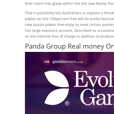
their silent tree glade within the the new Wacky Pa
That it possibility lets Australians to explore a thre
pokies on line 100percent free will be pretty fasci
new Aussie pokies free enjoy to meet certain punters
has large-exposure account, described as occasiona
on the internet free of charge in addition to produces
Panda Group Real money On