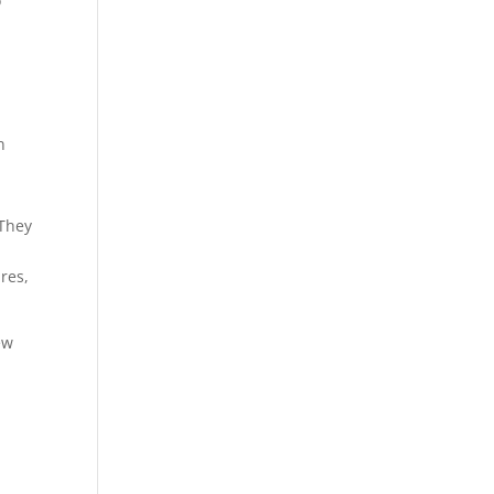
o
n
 They
res,
ew