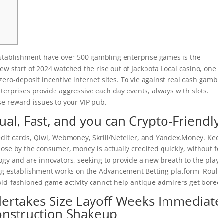
tablishment have over 500 gambling enterprise games is the
ew start of 2024 watched the rise out of Jackpota Local casino, one
ro-deposit incentive internet sites. To vie against real cash gamb
erprises provide aggressive each day events, always with slots.
se reward issues to your VIP pub.
ual, Fast, and you can Crypto-Friendl
dit cards, Qiwi, Webmoney, Skrill/Neteller, and Yandex.Money. Ke
hose by the consumer, money is actually credited quickly, without f
logy and are innovators, seeking to provide a new breath to the pla
g establishment works on the Advancement Betting platform. Roul
 old-fashioned game activity cannot help antique admirers get bore
dertakes Size Layoff Weeks Immediat
onstruction Shakeup