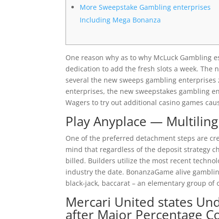
More Sweepstake Gambling enterprises
Including Mega Bonanza
One reason why as to why McLuck Gambling es
dedication to add the fresh slots a week. The n
several the new sweeps gambling enterprises ze
enterprises, the new sweepstakes gambling ent
Wagers to try out additional casino games cau
Play Anyplace — Multiling
One of the preferred detachment steps are cre
mind that regardless of the deposit strategy c
billed. Builders utilize the most recent techno
industry the date. BonanzaGame alive gamblin
black-jack, baccarat – an elementary group of
Mercari United states Un
after Major Percentage C