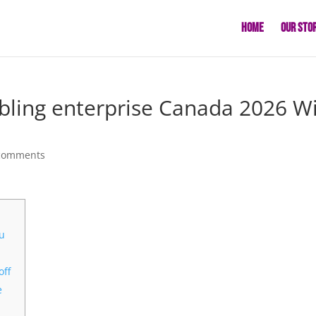
Home
Our Sto
bling enterprise Canada 2026 W
comments
ou
off
e