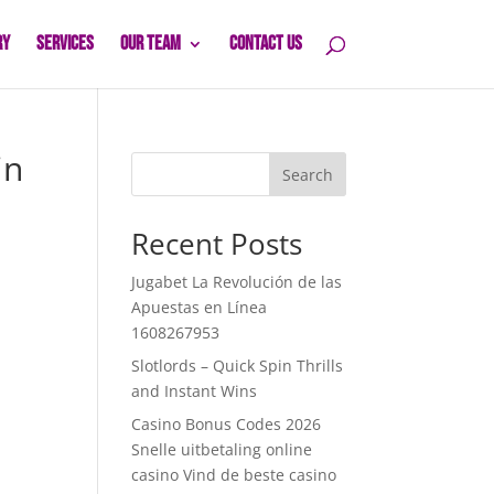
ry
Services
Our Team
Contact Us
in
Search
Recent Posts
Jugabet La Revolución de las
Apuestas en Línea
1608267953
Slotlords – Quick Spin Thrills
and Instant Wins
Casino Bonus Codes 2026
Snelle uitbetaling online
casino Vind de beste casino