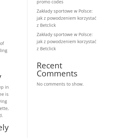
promo codes
Zakłady sportowe w Polsce:
jak z powodzeniem korzystać
z Betclick
Zakłady sportowe w Polsce:
jak z powodzeniem korzystać
 of
z Betclick
ling
Recent
Comments
y
No comments to show.
ep in
ee is
ying
ette,
d.
ely