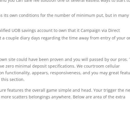
nd you can safe fee solution one of several easiest ways to start t
as its own conditions for the number of minimum put, but in many
lified UOB savings account to own that it Campaign via Direct
t a couple diary days regarding the time away from entry of your o
 own site could have been proven and you will passed by our pros.
ve zero minimal deposit specifications. We courtroom cellular
n functionality, appears, responsiveness, and you may great featu
 this section.
cture features the overall game simple and head. Your trigger the n
r more scatters belongings anywhere. Below are area of the extra