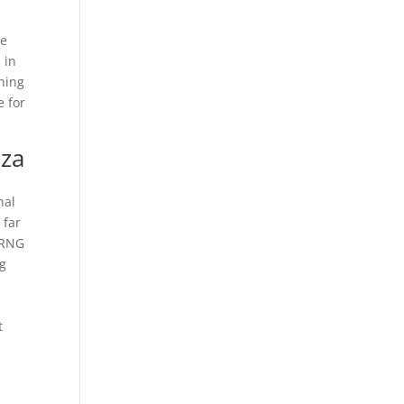
de
 in
shing
e for
nza
nal
 far
 RNG
ng
t