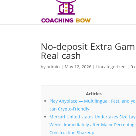
No-deposit Extra Gam
Real cash
by
admin
|
May 12, 2026
|
Uncategorized
|
0 
Articles
Play Anyplace — Multilingual, Fast, and y
can Crypto-Friendly
Mercari United states Undertakes Size Lay
Weeks Immediately after Major Percentag
Construction Shakeup