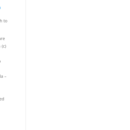
m
h to
are
 (c)
p
da –
ted
n