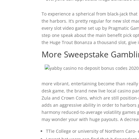
To experience a spherical from black-jack that
the harbors. It’s pretty regular for new slot m
every slot video game set up by Pragmatic Gamb
step one speak about the main benefit pick opt
the Huge Trout Bonanza a thousand slot, give 
More Sweepstake Gamblin
more vibrant, entertaining become than really
desk game, the brand new live local casino par
Zula and Crown Coins, which are still positio
adds an aggressive ability in order to harbors
harmony reduced-to-average volatility games giv
may wonder your with huge payouts. A decrease
TTie College or university of Northern Caro