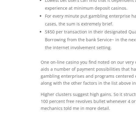
Lowest bet users can find that it dependent a
experience at minimum deposit casinos.
For every minute put gambling enterprise h
cases, the sum is extremely brief.
S$50 per transaction in their designated Qua
Borrowing from the bank Service~ in the nex
the internet involvement setting.
One on-line casino you find noted on our very
aids a number of payment possibilities that ha
gambling enterprises and programs centered o
along with the other factors in the list above in
Higher clusters suggest high gains. So it stru
100 percent free revolves bullet whenever 4 o
mechanics told me in more detail.