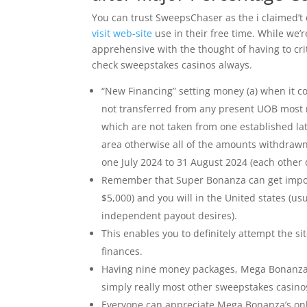
You can trust SweepsChaser as the i claimed’t
visit web-site
use in their free time. While we’
apprehensive with the thought of having to cri
check sweepstakes casinos always.
“New Financing” setting money (a) when it c
not transferred from any present UOB most 
which are not taken from one established lat
area otherwise all of the amounts withdra
one July 2024 to 31 August 2024 (each other d
Remember that Super Bonanza can get impose 
$5,000) and you will in the United states (us
independent payout desires).
This enables you to definitely attempt the s
finances.
Having nine money packages, Mega Bonanza 
simply really most other sweepstakes casino
Everyone can appreciate Mega Bonanza’s onl