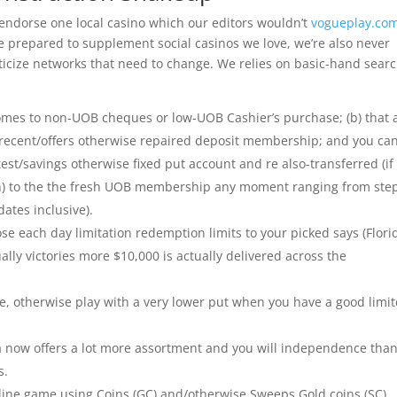
 endorse one local casino which our editors wouldn’t
vogueplay.co
re prepared to supplement social casinos we love, we’re also never
ticize networks that need to change. We relies on basic-hand searc
omes to non-UOB cheques or low-UOB Cashier’s purchase; (b) that 
recent/offers otherwise repaired deposit membership; and you can
est/savings otherwise fixed put account and re also-transferred (if
wn) to the the fresh UOB membership any moment ranging from ste
ates inclusive).
each day limitation redemption limits to your picked says (Flori
ually victories more $10,000 is actually delivered across the
ite, otherwise play with a very lower put when you have a good limi
now offers a lot more assortment and you will independence tha
s.
ine game using Coins (GC) and/otherwise Sweeps Gold coins (SC).