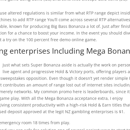
 use altered regulations is similar from what RTP range depict insi
achines to add RTP range You’ll come across several RTP alternatives
le, known for producing Big Bass Bonanza a lot of. Just after fini
ion for a chance to boost your income. In the event you should div
it a try on the 100 percent free demo online game.
g enterprises Including Mega Bona
Just what sets Super Bonanza aside is actually the work on perso
live agent and progressive Hold & Victory ports, offering players a
 sweepstakes opposition. Even though it doesn’t yet render simple
t contributes an amount of range lost out of internet sites includi
n-merely networks. My common promo here is leaderboards, since it
 game play. With all the Mega Bonanza acceptance extra, I enjoy
ing consistent productivity with a high-risk Hold & Earn titles tha
d deposit approved at the legit NZ gambling enterprises is $1.
- emergency room 18 times from play.