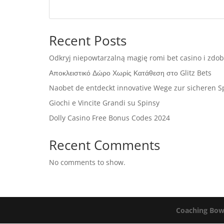
Recent Posts
Odkryj niepowtarzalną magię romi bet casino i zdo
Αποκλειστικό Δώρο Χωρίς Κατάθεση στο Glitz Bets
Naobet de entdeckt innovative Wege zur sicheren Sp
Giochi e Vincite Grandi su Spinsy
Dolly Casino Free Bonus Codes 2024
Recent Comments
No comments to show.
Coaching Bow 