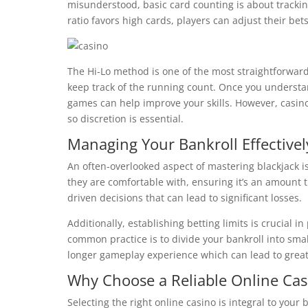
misunderstood, basic card counting is about trackin
ratio favors high cards, players can adjust their be
The Hi-Lo method is one of the most straightforward
keep track of the running count. Once you understan
games can help improve your skills. However, casi
so discretion is essential.
Managing Your Bankroll Effectivel
An often-overlooked aspect of mastering blackjack i
they are comfortable with, ensuring it’s an amount 
driven decisions that can lead to significant losses.
Additionally, establishing betting limits is crucial 
common practice is to divide your bankroll into smal
longer gameplay experience which can lead to gre
Why Choose a Reliable Online Cas
Selecting the right online casino is integral to your