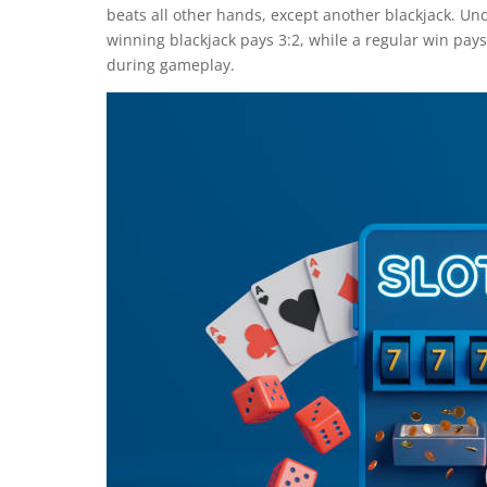
beats all other hands, except another blackjack. Und
winning blackjack pays 3:2, while a regular win pay
during gameplay.