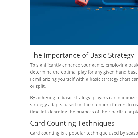
The Importance of Basic Strategy
To significantly enhance your game, employing basic st
determine the optimal play for any given hand base
Familiarizing yourself with a basic strategy chart c
or split.
By adhering to basic strategy, players can minimize
strategy adapts based on the number of decks in use
time into learning the nuances of their particular p
Card Counting Techniques
Card counting is a popular technique used by season