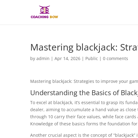
Mastering blackjack: Str
by
admin
|
Apr 14, 2026
|
Public
|
0 comments
Mastering blackjack: Strategies to improve your ga
Understanding the Basics of Black
To excel at blackjack, it’s essential to grasp its fu
dealer, aiming to accumulate a hand value as close 
through 10 carry their face values, while face cards
Knowledge of these basics forms the foundation for
Another crucial aspect is the concept of “blackjack”