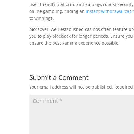
user-friendly platform, and employs robust security
online gambling, finding an
instant withdrawal casi
to winnings.
Moreover, well-established casinos often feature bo
you to play blackjack for longer periods. Ensure you
ensure the best gaming experience possible.
Submit a Comment
Your email address will not be published.
Required 