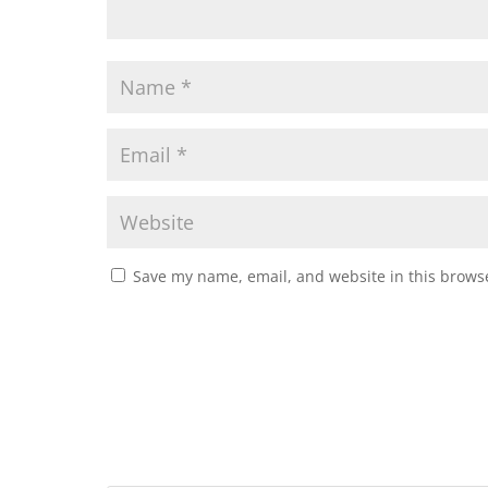
Save my name, email, and website in this browse