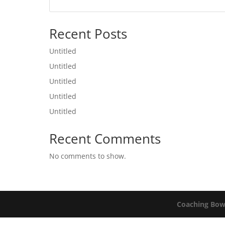
Recent Posts
Untitled
Untitled
Untitled
Untitled
Untitled
Recent Comments
No comments to show.
Coaching Bow 