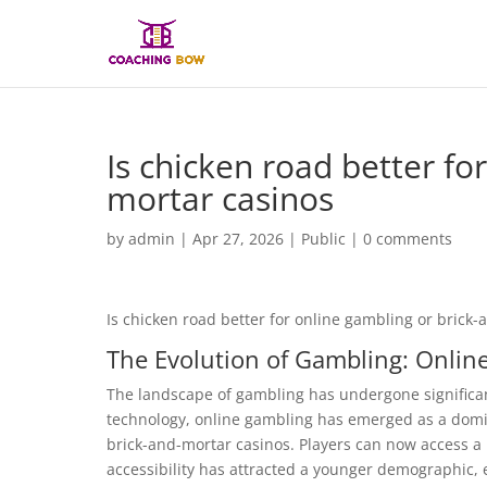
Is chicken road better fo
mortar casinos
by
admin
|
Apr 27, 2026
|
Public
|
0 comments
Is chicken road better for online gambling or brick
The Evolution of Gambling: Online
The landscape of gambling has undergone significan
technology, online gambling has emerged as a domina
brick-and-mortar casinos. Players can now access a pl
accessibility has attracted a younger demographic, 