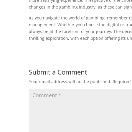
more satisfying experience, irrespective of the ch
changes in the gambling industry, as these can signi
As you navigate the world of gambling, remember to 
management. Whether you choose the digital or trad
always be at the forefront of your journey. The dec
thrilling exploration, with each option offering it
Submit a Comment
Your email address will not be published.
Required 