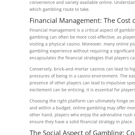
convenience and variety available online. Understan
which gambling route to take.
Financial Management: The Cost o
Financial management is a critical aspect of gambli
gambling can often be more cost-effective, as playe
visiting a physical casino. Moreover, many online 
gambling experience without requiring a significan
encapsulates the financial strategies that players c
Conversely, brick-and-mortar casinos can lead to h
pressures of being in a casino environment. The ease
presence of other players can lead to impulsive sp
excitement can be enticing, it is essential for playe
Choosing the right platform can ultimately hinge on 
and within a budget, online gambling may offer mor
other hand, players who enjoy the adrenaline rush 
ensure they have a solid financial strategy in place.
The Social Aspect of Gambling: 