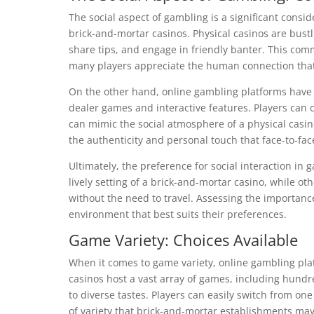
The social aspect of gambling is a significant con
brick-and-mortar casinos. Physical casinos are bustl
share tips, and engage in friendly banter. This co
many players appreciate the human connection that
On the other hand, online gambling platforms have 
dealer games and interactive features. Players can 
can mimic the social atmosphere of a physical casin
the authenticity and personal touch that face-to-fac
Ultimately, the preference for social interaction in
lively setting of a brick-and-mortar casino, while ot
without the need to travel. Assessing the importanc
environment that best suits their preferences.
Game Variety: Choices Available
When it comes to game variety, online gambling plat
casinos host a vast array of games, including hundr
to diverse tastes. Players can easily switch from on
of variety that brick-and-mortar establishments may