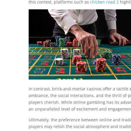
this context, platforms such as
chicken road 2
highli
In contrast, brick-and-mortar casinos offer a tactile
ambiance, the social interactions, and the thrill of
players cherish. While online gambling has its adva
an unparalleled level of excitement and engagement t
Ultimately, the preference between online and trad
players may relish the social atmosphere and traditio