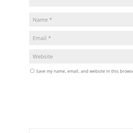
Save my name, email, and website in this browse