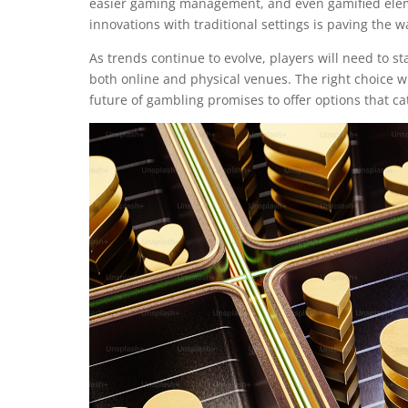
easier gaming management, and even gamified eleme
innovations with traditional settings is paving the 
As trends continue to evolve, players will need to 
both online and physical venues. The right choice w
future of gambling promises to offer options that cat