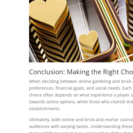
Conclusion: Making the Right Cho
When deciding between online gambling and brick-a
preferences, financial goals, and social needs. Ea
choice often depends on what experience a player s
towards online options, while those who cherish the
establishments.
Ultimately, both online and brick-and-mortar casino
audiences with varying tastes. Understanding these 