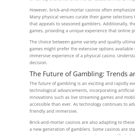
However, brick-and-mortar casinos often emphasize 
Many physical venues curate their game selections t
that appeals to seasoned gamblers. Additionally, th
games, providing a unique experience that online pl
The choice between game variety and quality ultimat
games might prefer the extensive options available 
immersive experience of a physical casino. Understa
decision.
The Future of Gambling: Trends a
The future of gambling is an exciting and rapidly ev
technological advancements, incorporating artificial
Innovations such as live streaming games and mobi
accessible than ever. As technology continues to ad
friendly and immersive.
Brick-and-mortar casinos are also adapting to these 
a new generation of gamblers. Some casinos are star