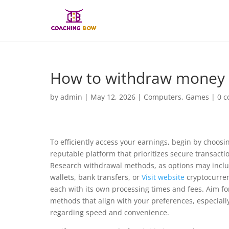
How to withdraw money 
by
admin
|
May 12, 2026
|
Computers, Games
|
0 
To efficiently access your earnings, begin by choosi
reputable platform that prioritizes secure transacti
Research withdrawal methods, as options may inclu
wallets, bank transfers, or
Visit website
cryptocurre
each with its own processing times and fees. Aim fo
methods that align with your preferences, especiall
regarding speed and convenience.