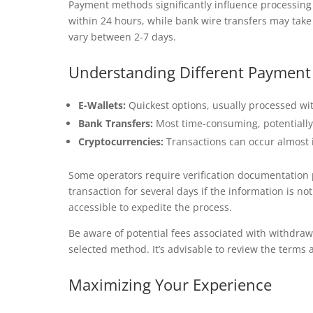
Payment methods significantly influence processing d
within 24 hours, while bank wire transfers may take
vary between 2-7 days.
Understanding Different Paymen
E-Wallets:
Quickest options, usually processed wi
Bank Transfers:
Most time-consuming, potentially
Cryptocurrencies:
Transactions can occur almost 
Some operators require verification documentation 
transaction for several days if the information is no
accessible to expedite the process.
Be aware of potential fees associated with withdra
selected method. It’s advisable to review the terms
Maximizing Your Experience