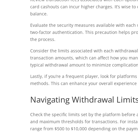
card cashouts can incur higher charges. It’s wise t
balance.
Evaluate the security measures available with each
two-factor authentication. This precaution helps pro
the process.
Consider the limits associated with each withdr
transaction amounts, which can affect how you ma
typical withdrawal amount to minimize complication
Lastly, if you’re a frequent player, look for platform
methods. This can enhance your overall experience a
Navigating Withdrawal Limit
Check the specific limits set by the platform befo
and maximum thresholds for transactions. For inst
range from $500 to $10,000 depending on the payme