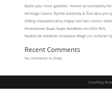
Battle your inner gambler: Honest accountability for 
WinGaga Casino: Rychlé automaty & Živá akce pro ry
Odkryj niepowtarzalną magię romi bet casino i zdo
Αποκλειστικό Δώρο Χωρίς Κατάθεση στο Glitz Bets
Naobet de entdeckt innovative Wege zur sicheren Sp
Recent Comments
No comments to show.
Coaching Bow 