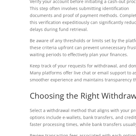
Verify your account before initiating a cash-out proc
This step often involves submitting identification
documents and proof of payment methods. Comple
this verification expeditiously can significantly redu
delays during fund retrieval.
Be aware of any thresholds or limits set by the p
these criteria upfront can prevent unnecessary frust
waiting periods to effectively plan your finances.
Keep track of your requests for withdrawal, and don’t
Many platforms offer live chat or email support to 
smoother experience and maintains transparency th
Choosing the Right Withdra
Select a withdrawal method that aligns with your p
options include e-wallets, bank transfers, and credit 
faster processing times, while bank transfers usuall
Review transaction fees associated with each option.