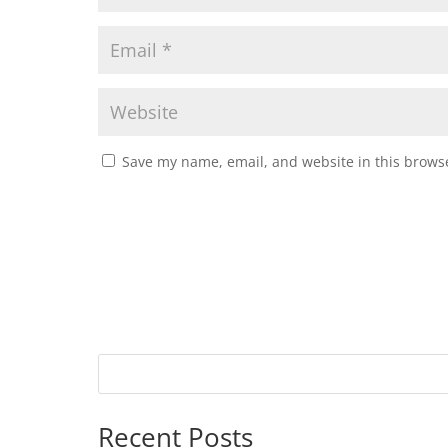
Save my name, email, and website in this browse
Recent Posts