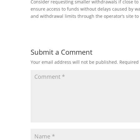
Consider requesting smaller withdrawals if close to
ensure access to funds without delays caused by wai
and withdrawal limits through the operator’s site to
Submit a Comment
Your email address will not be published.
Required 