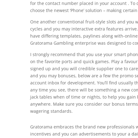
for the contact number placed in your account . To d
choose the newest ‘Phone’ solution – making certain 
One another conventional fruit-style slots and you 
cycles and you may interactive extra features arriv
have differing templates, paylines along with-onli
Gratorama Gambling enterprise was designed to comp
I strongly recommend that you use your smart phone
on the favorite ports and quick games. Play a favou
signed up and you will credible supplier one to ca
and you may bonuses, below are a few the promo se
account inbox for development. You’ll find usually 
any time you see, there will be something a new com
jack tables when of time or nights, to help you gai
anywhere. Make sure you consider our bonus terms 
wagering standards.
Gratorama embraces the brand new professionals wi
incentives and you can advertisements to your a da