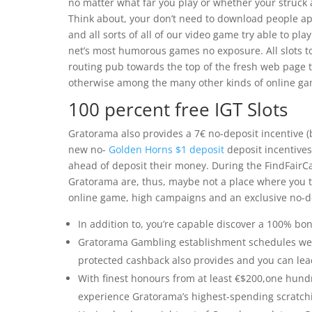
no matter what far you play or whether your struck a
Think about, your don’t need to download people appl
and all sorts of all of our video game try able to pl
net’s most humorous games no exposure. All slots to
routing pub towards the top of the fresh web page t
otherwise among the many other kinds of online ga
100 percent free IGT Slots
Gratorama also provides a 7€ no-deposit incentive (
new no-
Golden Horns $1 deposit
deposit incentives
ahead of deposit their money. During the FindFairCa
Gratorama are, thus, maybe not a place where you te
online game, high campaigns and an exclusive no-
In addition to, you’re capable discover a 100% bon
Gratorama Gambling establishment schedules weekl
protected cashback also provides and you can le
With finest honours from at least €$200,one hund
experience Gratorama’s highest-spending scratchi