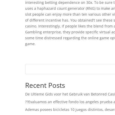
interesting betting dependence on 30x. To be sure 
uses a haphazard count generator (RNG) to make an 
slot people can enjoy more than ten various other
of different incentive has. You obtained’t see these
casino. Interestingly, if people likes the blend fr
Gambling enterprise, they provide specific virtual ac
some time distressed regarding the online game opt
game.
Recent Posts
De Ultieme Gids voor het Gebruik van Betonred Casi
??Evaluamos an effective fondo los angeles prueba ac
Ademas posees bicicletas 10 juegos distintos, desa