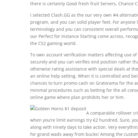
there is certainly Good fresh fruit Servers, Chance C
I selected Clash.GG as the our very own #4 alternati
program, and you can solid player feet. For anyone 
terminology and you can consistent overall performan
our Perfect for Instance Starting come across, recog
the CS2 gaming world.
To own account verification matters affecting use o
securely and you can verifies end position rather 
otherwise rating assistance with special deals at t
an online help setting. When it is controlled and be
chances to turn promo cash on Gratorama for the actual
minimal procedures such as betting for the all cons
online game where plan prohibits her or him.
A comparable rollover cr
when you’re limit earnings try €2 hundred. Sure, you
along with ninety days to take action. Very everyth
for grand wads away from bucks! Among the custome