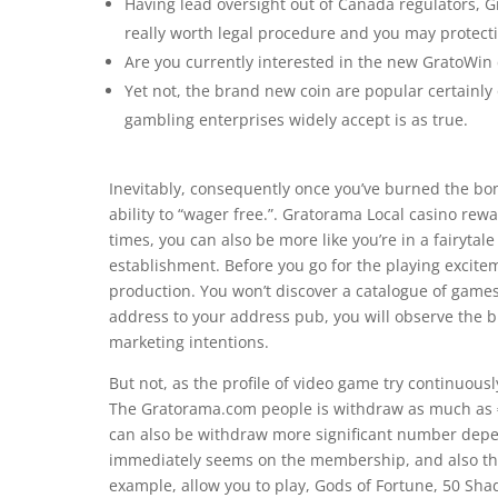
Having lead oversight out of Canada regulators, G
really worth legal procedure and you may protect
Are you currently interested in the new GratoWin c
Yet not, the brand new coin are popular certainly
gambling enterprises widely accept is as true.
Inevitably, consequently once you’ve burned the bonu
ability to “wager free.”. Gratorama Local casino rewa
times, you can also be more like you’re in a fairytal
establishment. Before you go for the playing excit
production. You won’t discover a catalogue of games 
address to your address pub, you will observe the 
marketing intentions.
But not, as the profile of video game try continuous
The Gratorama.com people is withdraw as much as €
can also be withdraw more significant number depe
immediately seems on the membership, and also the 
example, allow you to play, Gods of Fortune, 50 Sha