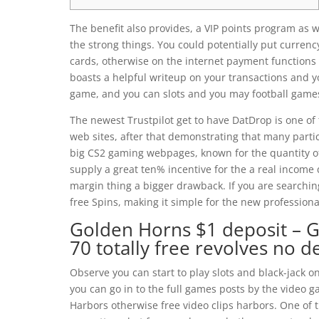
The benefit also provides, a VIP points program as 
the strong things. You could potentially put currenc
cards, otherwise on the internet payment functions
boasts a helpful writeup on your transactions and y
game, and you can slots and you may football games 
The newest Trustpilot get to have DatDrop is one 
web sites, after that demonstrating that many parti
big CS2 gaming webpages, known for the quantity of
supply a great ten% incentive for the a real incom
margin thing a bigger drawback. If you are searching
free Spins, making it simple for the new profession
Golden Horns $1 deposit – G
70 totally free revolves no d
Observe you can start to play slots and black-jack o
you can go in to the full games posts by the video g
Harbors otherwise free video clips harbors. One of t