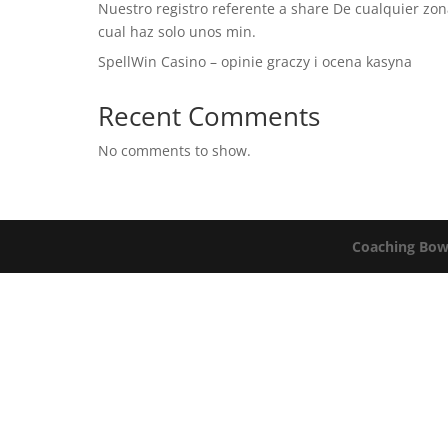
Nuestro registro referente a share De cualquier zo
cual haz solo unos min.
SpellWin Casino – opinie graczy i ocena kasyna
Recent Comments
No comments to show.
Coaching Bow 