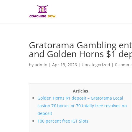
Gratorama Gambling ente
and Golden Horns $1 dep
by
admin
|
Apr 13, 2026
|
Uncategorized
|
0 comme
Articles
Golden Horns $1 deposit – Gratorama Local
casino 7€ bonus or 70 totally free revolves no
deposit
100 percent free IGT Slots