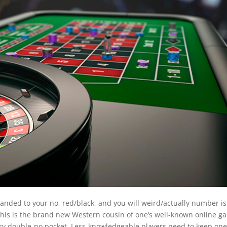
anded to your no, red/black, and you will weird/actually number is
 this is the brand new Western cousin of one’s well-known online g
ry double-no pocket. Less-knowledgeable players need to keep one