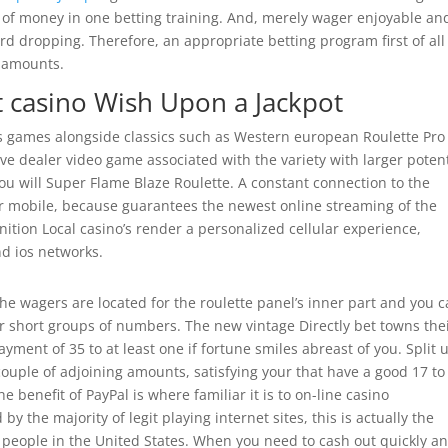
s of money in one betting training. And, merely wager enjoyable an
ord dropping. Therefore, an appropriate betting program first of all
r amounts.
 casino Wish Upon a Jackpot
e’s games alongside classics such as Western european Roulette Pro
live dealer video game associated with the variety with larger potent
you will Super Flame Blaze Roulette. A constant connection to the
your mobile, because guarantees the newest online streaming of the
tion Local casino’s render a personalized cellular experience,
d ios networks.
 the wagers are located for the roulette panel’s inner part and you 
short groups of numbers. The new vintage Directly bet towns the
yment of 35 to at least one if fortune smiles abreast of you. Split 
couple of adjoining amounts, satisfying your that have a good 17 to
benefit of PayPal is where familiar it is to on-line casino
by the majority of legit playing internet sites, this is actually the
f people in the United States. When you need to cash out quickly a