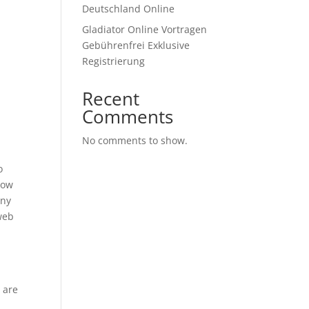
Deutschland Online
Gladiator Online Vortragen
Gebührenfrei Exklusive
Registrierung
Recent
Comments
No comments to show.
o
how
any
web
 are