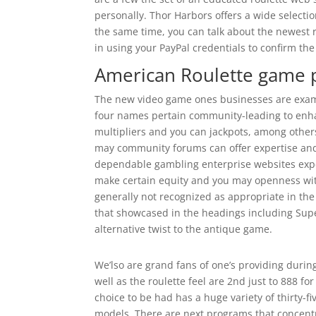
personally. Thor Harbors offers a wide selectio
the same time, you can talk about the newest 
in using your PayPal credentials to confirm the
American Roulette game 
The new video game ones businesses are examine
four names pertain community-leading to enha
multipliers and you can jackpots, among others
may community forums can offer expertise and
dependable gambling enterprise websites expe
make certain equity and you may openness withi
generally not recognized as appropriate in the 
that showcased in the headings including Supe
alternative twist to the antique game.
We’lso are grand fans of one’s providing durin
well as the roulette feel are 2nd just to 888 f
choice to be had has a huge variety of thirty-f
models. There are next programs that concentr