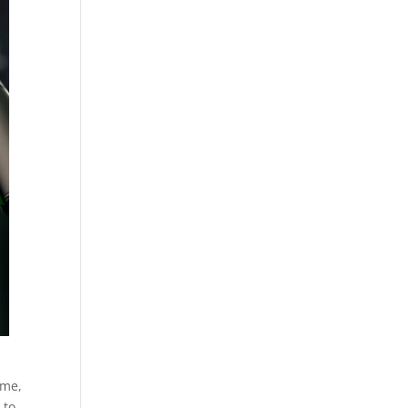
ame,
 to