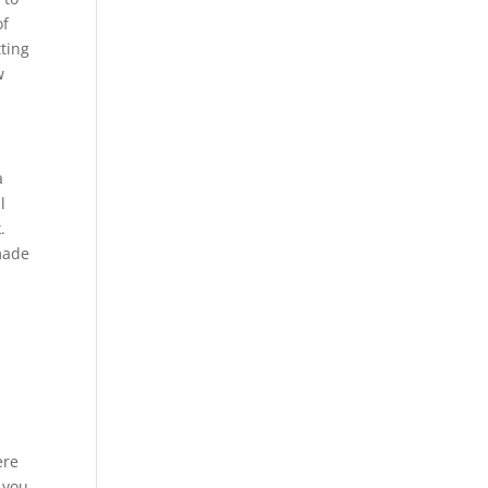
of
tting
w
a
l
.
made
ere
 you