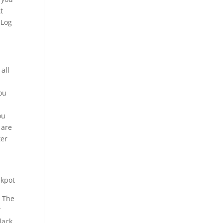
t
 Log
all
ou
ou
 are
ter
. The
r
lack