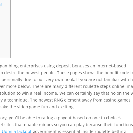
es
te gambling enterprises using deposit bonuses an internet-based
 to desire the newest people. These pages shows the benefit code t
le personally due to our very own hook. If you are not familiar with 
cover more below.
There are many different roulette steps online, m
olution to win a real income. We can certainly say that no on the 
 by a technique. The newest RNG element away from casino games
make the video game fun and exciting.
ory, you’ll be able to rating a payout based on one to choice’s
et sites that enable minors so you can play because their functions
h Upon a Jackpot
government is essential inside roulette betting