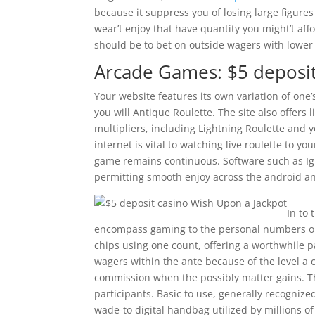
because it suppress you of losing large figure
wear’t enjoy that have quantity you might’t aff
should be to bet on outside wagers with lowe
Arcade Games: $5 deposit
Your website features its own variation of on
you will Antique Roulette. The site also offers 
multipliers, including Lightning Roulette and 
internet is vital to watching live roulette to 
game remains continuous. Software such as Igni
permitting smooth enjoy across the android an
In to
encompass gaming to the personal numbers or 
chips using one count, offering a worthwhile pa
wagers within the ante because of the level a 
commission when the possibly matter gains. The 
participants. Basic to use, generally recognized 
wade-to digital handbag utilized by millions o