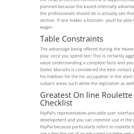
planned because the based-internally advantage
the professionals should do is actually see th
section. If one makes a blunder, you’ll be able 
wager.
Table Constraints
The advantage being offered during the Heave
play, once you spend ten! This is certainly aggr
value understanding a complete facts and you 
Dieter Maroshi is considered the best contact
his hobbies for the his occupation in the star
subject areas such while the legislation as we
Greatest On line Roulett
Checklist
PayPal’s representative-amicable user interfac
development and you can common use in the un
PayPal because particularly refers to roulette 
are a few the set of an educated roulette web 