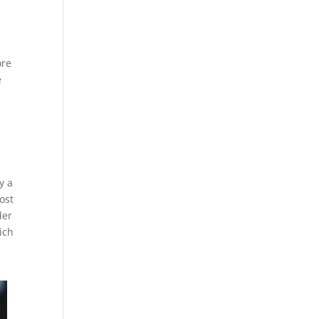
ore
e
y a
ost
der
ich