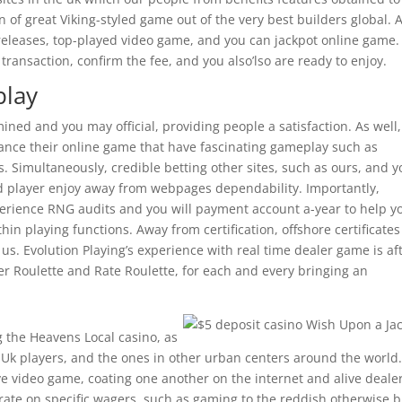
n of great Viking-styled game out of the very best builders global. A
releases, top-played video game, and you can jackpot online game.
 transaction, confirm the fee, and you also’lso are ready to enjoy.
play
d and you may official, providing people a satisfaction. As well, 
nce their online game that have fascinating gameplay such as
. Simultaneously, credible betting other sites, such as ours, and y
 player enjoy away from webpages dependability. Importantly,
rience RNG audits and you will payment account a-year to help y
n playing functions. Away from certification, offshore certificates
us. Evolution Playing’s experience with real time dealer game is af
r Roulette and Rate Roulette, for each and every bringing an
g the Heavens Local casino, as
or Uk players, and the ones in other urban centers around the world
ive video game, coating one another on the internet and alive deale
ate on specific wagers, such as gaming to the reddish otherwise b