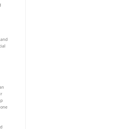
d
 and
ial
can
ir
up
 one
nd