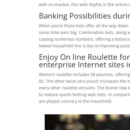
with no trouble, this with PayPal in the online 
Banking Possibilities dur
When you’re these bets offer all the way down 
some time earn big. Combination bets, along wi
coating numerous numbers, offering a balanc
lowest household line is key to improving poss
Enjoy On line Roulette fo
enterprise Internet sites 
Western roulette includes 38 pouches, offerin
00. The other twice zero pouch increases the h
every other roulette versions. The brand new I
to release sports betting web sites. In compa
are played contrary to the household.