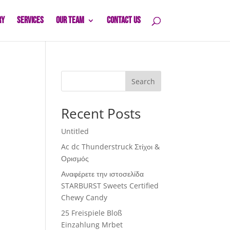
ry
Services
Our Team
Contact Us
Search
Recent Posts
Untitled
Ac dc Thunderstruck Στίχοι &
Ορισμός
Αναφέρετε την ιστοσελίδα
STARBURST Sweets Certified
Chewy Candy
25 Freispiele Bloß
Einzahlung Mrbet