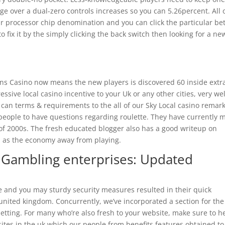
 over a dual-zero controls increases so you can 5.26percent. All 
eir processor chip denomination and you can click the particular be
to fix it by the simply clicking the back switch then looking for a ne
ns Casino now means the new players is discovered 60 inside extr
essive local casino incentive to your Uk or any other cities, very wel
can terms & requirements to the all of our Sky Local casino remark
 people to have questions regarding roulette. They have currently 
t of 2000s. The fresh educated blogger also has a good writeup on
ll as the economy away from playing.
e Gambling enterprises: Updated
e and you may sturdy security measures resulted in their quick
ited kingdom. Concurrently, we’ve incorporated a section for the
betting. For many who’re also fresh to your website, make sure to h
sites in the uk which our people from benefits features obtained to