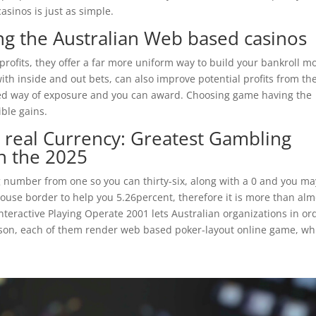
casinos is just as simple.
ing the Australian Web based casinos
profits, they offer a far more uniform way to build your bankroll m
th inside and out bets, can also improve potential profits from th
ed way of exposure and you can award. Choosing game having the
ible gains.
r real Currency: Greatest Gambling
in the 2025
g number from one so you can thirty-six, along with a 0 and you ma
ouse border to help you 5.26percent, therefore it is more than alm
nteractive Playing Operate 2001 lets Australian organizations in or
rison, each of them render web based poker-layout online game, wh