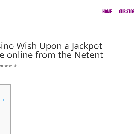
Home
Our Sto
ino Wish Upon a Jackpot
e online from the Netent
comments
on
n