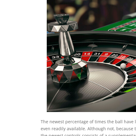
The newest percentage of times the ball have l
even readily available. Although not, because
the newest controls consists of a supplementa