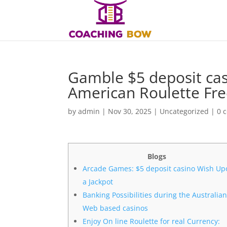
Gamble $5 deposit cas
American Roulette Fre
by
admin
|
Nov 30, 2025
|
Uncategorized
|
0 
Blogs
Arcade Games: $5 deposit casino Wish Up
a Jackpot
Banking Possibilities during the Australia
Web based casinos
Enjoy On line Roulette for real Currency: