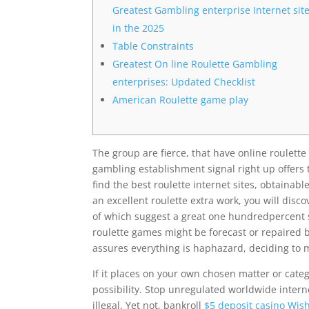
Greatest Gambling enterprise Internet sit
in the 2025
Table Constraints
Greatest On line Roulette Gambling
enterprises: Updated Checklist
American Roulette game play
The group are fierce, that have online roulet
gambling establishment signal right up offers
find the best roulette internet sites, obtainab
an excellent roulette extra work, you will dis
of which suggest a great one hundredpercent s
roulette games might be forecast or repaired
assures everything is haphazard, deciding to 
If it places on your own chosen matter or categ
possibility. Stop unregulated worldwide intern
illegal. Yet not, bankroll
$5 deposit casino Wis