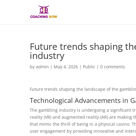
Future trends shaping th
industry
by
admin
|
May 4, 2026
|
Public
|
0 comments
Future trends shaping the landscape of the gamblin
Technological Advancements in 
The gambling industry is undergoing a significant t
reality (VR) and augmented reality (AR) are making t
that mimic the thrill of being in a physical casino.
user engagement by providing innovative and intera