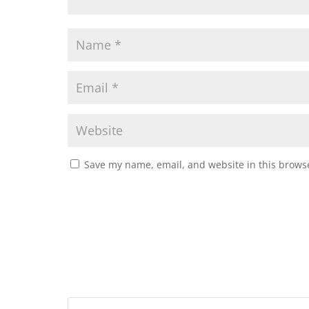
Save my name, email, and website in this browse