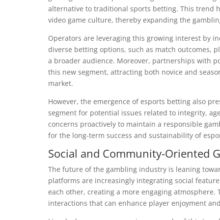
alternative to traditional sports betting. This tren
video game culture, thereby expanding the gambling
Operators are leveraging this growing interest by in
diverse betting options, such as match outcomes, pl
a broader audience. Moreover, partnerships with po
this new segment, attracting both novice and season
market.
However, the emergence of esports betting also pres
segment for potential issues related to integrity, a
concerns proactively to maintain a responsible gambl
for the long-term success and sustainability of espo
Social and Community-Oriented 
The future of the gambling industry is leaning tow
platforms are increasingly integrating social featur
each other, creating a more engaging atmosphere. Th
interactions that can enhance player enjoyment and