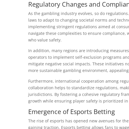
Regulatory Changes and Complia
As the gambling industry evolves, so do regulations
laws to adapt to changing societal norms and techno
implementing stringent regulations aimed at consu
navigate these complexities to ensure compliance, 
who value safety.
In addition, many regions are introducing measures
operators to implement self-exclusion programs and
mitigate negative social impacts. These initiatives no
more sustainable gambling environment, appealing t
Furthermore, international cooperation among regu
collaboration helps to standardize regulations, mak
jurisdictions. By fostering a cohesive regulatory f
growth while ensuring player safety is prioritized in
Emergence of Esports Betting
The rise of esports has opened new avenues for the 
gaining traction. Esports betting allows fans to wag