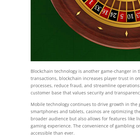
Blockchain technology is another game-changer in 
transactions, blockchain increases player trust in 
processes, reduce fraud, and streamline operations
customer base that values security and transparen
Mobile technology continues to drive growth in the
smartphones and tablets, casinos are optimizing thei
broader audience but also allows for features like 
gaming experience. The convenience of gambling on-
accessible than ever.