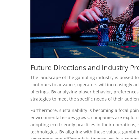
Future Directions and Industry Pr
The landscape of the gambling industry is poised f
continues to advance, operators will increasingly ado
offerings. By analyzing player behavior, preference
strategies to meet the specific needs of their audie
Furthermore, sustainability is becoming a focal poi
environmental issues grows, companies are exploring
adopting eco-friendly practices in their operations,
technologies. By aligning with these values, gambl
consumers and differentiate themselves in a compet