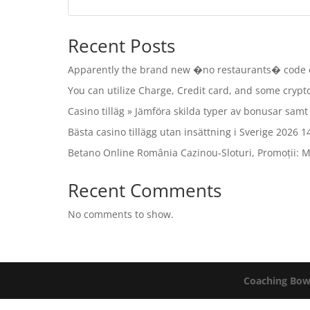
Recent Posts
Apparently the brand new �no restaurants� code d
You can utilize Charge, Credit card, and some crypt
Casino tilläg » Jämföra skilda typer av bonusar samt
Bästa casino tillägg utan insättning i Sverige 2026
Betano Online România Cazinou-Sloturi, Promoții: M
Recent Comments
No comments to show.
Coaching Bow 