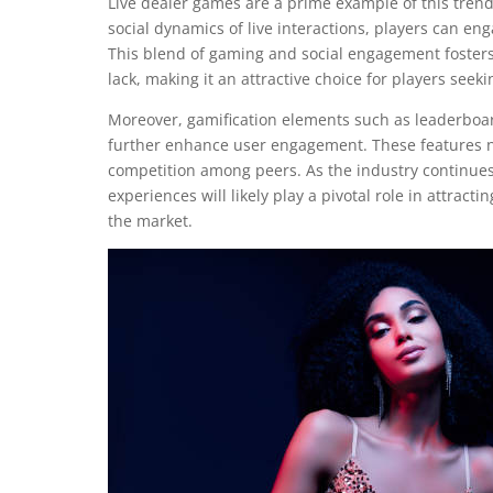
Live dealer games are a prime example of this tren
social dynamics of live interactions, players can eng
This blend of gaming and social engagement fosters
lack, making it an attractive choice for players see
Moreover, gamification elements such as leaderbo
further enhance user engagement. These features no
competition among peers. As the industry continues
experiences will likely play a pivotal role in attract
the market.