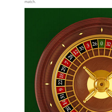
match.