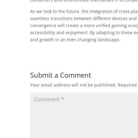
As we look to the future, the integration of cross-
seamless transitions between different devices and
convergence will create a more unified gaming eco
accessibility and enjoyment. By adapting to these e
and growth in an ever-changing landscape.
Submit a Comment
Your email address will not be published.
Required 