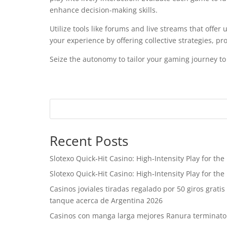
enhance decision-making skills.
Utilize tools like forums and live streams that off
your experience by offering collective strategies, p
Seize the autonomy to tailor your gaming journey to
Recent Posts
Slotexo Quick‑Hit Casino: High‑Intensity Play for t
Slotexo Quick‑Hit Casino: High‑Intensity Play for t
Casinos joviales tiradas regalado por 50 giros grati
tanque acerca de Argentina 2026
Casinos con manga larga mejores Ranura terminator 