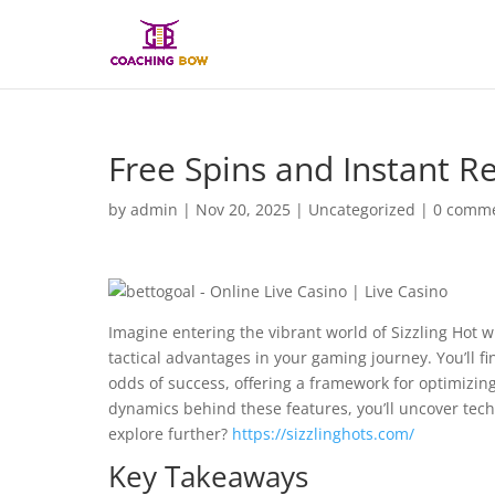
Free Spins and Instant Re
by
admin
|
Nov 20, 2025
|
Uncategorized
|
0 comm
Imagine entering the vibrant world of Sizzling Hot w
tactical advantages in your gaming journey. You’ll f
odds of success, offering a framework for optimizin
dynamics behind these features, you’ll uncover tech
explore further?
https://sizzlinghots.com/
Key Takeaways