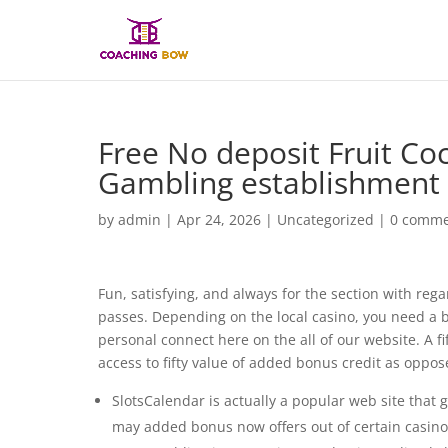
Free No deposit Fruit Coc
Gambling establishment 
by
admin
|
Apr 24, 2026
|
Uncategorized
|
0 comme
Fun, satisfying, and always for the section with reg
passes. Depending on the local casino, you need a b
personal connect here on the all of our website.
A f
access to fifty value of added bonus credit as oppo
SlotsCalendar is actually a popular web site that 
may added bonus now offers out of certain casinos