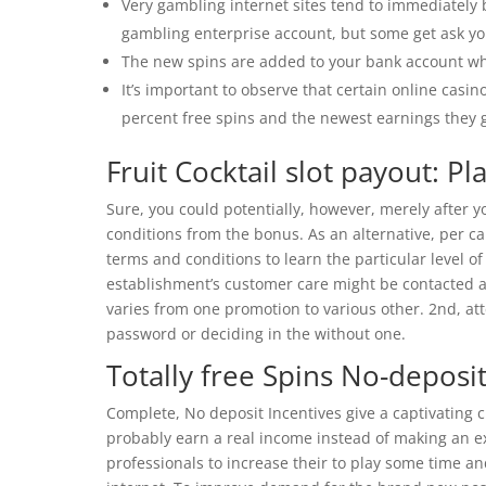
Very gambling internet sites tend to immediately
gambling enterprise account, but some get ask you
The new spins are added to your bank account wh
It’s important to observe that certain online casi
percent free spins and the newest earnings they 
Fruit Cocktail slot payout: P
Sure, you could potentially, however, merely after yo
conditions from the bonus. As an alternative, per cam
terms and conditions to learn the particular level of
establishment’s customer care might be contacted as
varies from one promotion to various other. 2nd, at
password or deciding in the without one.
Totally free Spins No-depos
Complete, No deposit Incentives give a captivating 
probably earn a real income instead of making an exc
professionals to increase their to play some time a