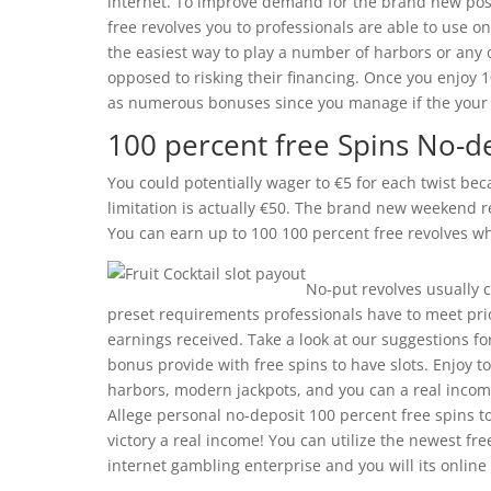
internet. To improve demand for the brand new pos
free revolves you to professionals are able to use on
the easiest way to play a number of harbors or any
opposed to risking their financing. Once you enjoy 10
as numerous bonuses since you manage if the your s
100 percent free Spins No-d
You could potentially wager to €5 for each twist beca
limitation is actually €50. The brand new weekend r
You can earn up to 100 100 percent free revolves w
No-put revolves usually
preset requirements professionals have to meet pri
earnings received. Take a look at our suggestions fo
bonus provide with free spins to have slots. Enjoy 
harbors, modern jackpots, and you can a real income 
Allege personal no-deposit 100 percent free spins t
victory a real income! You can utilize the newest fre
internet gambling enterprise and you will its onlin