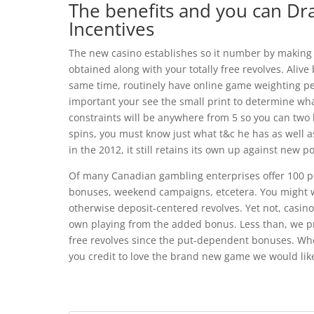
The benefits and you can D
Incentives
The new casino establishes so it number by making u
obtained along with your totally free revolves. Aliv
same time, routinely have online game weighting pe
important your see the small print to determine wha
constraints will be anywhere from 5 so you can two 
spins, you must know just what t&c he has as well 
in the 2012, it still retains its own up against new po
Of many Canadian gambling enterprises offer 100 pe
bonuses, weekend campaigns, etcetera. You might wi
otherwise deposit-centered revolves. Yet not, casino
own playing from the added bonus. Less than, we prov
free revolves since the put-dependent bonuses. When
you credit to love the brand new game we would like