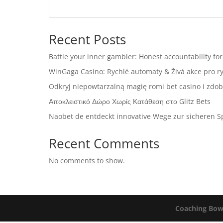
Recent Posts
Battle your inner gambler: Honest accountability for 
WinGaga Casino: Rychlé automaty & Živá akce pro ry
Odkryj niepowtarzalną magię romi bet casino i zdo
Αποκλειστικό Δώρο Χωρίς Κατάθεση στο Glitz Bets
Naobet de entdeckt innovative Wege zur sicheren Sp
Recent Comments
No comments to show.
Coaching Bow 