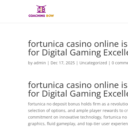
fortunica casino online i
for Digital Gaming Excel
by
admin
|
Dec 17, 2025
|
Uncategorized
|
0 comm
fortunica casino online i
for Digital Gaming Excel
fortunica no deposit bonus holds firm as a revoluti
selection of options, and ample player rewards to c
commitment on innovative technology, fortunica no 
graphics, fluid gameplay, and top-tier user experie