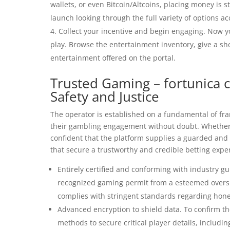
wallets, or even Bitcoin/Altcoins, placing money is s
launch looking through the full variety of options ac
Collect your incentive and begin engaging. Now yo
play. Browse the entertainment inventory, give a sho
entertainment offered on the portal.
Trusted Gaming – fortunica c
Safety and Justice
The operator is established on a fundamental of fra
their gambling engagement without doubt. Whether y
confident that the platform supplies a guarded an
that secure a trustworthy and credible betting expe
Entirely certified and conforming with industry gu
recognized gaming permit from a esteemed oversight
complies with stringent standards regarding hone
Advanced encryption to shield data. To confirm th
methods to secure critical player details, includin