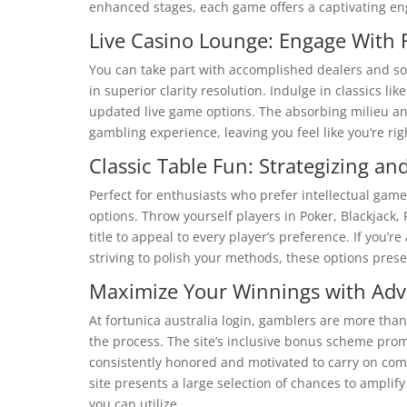
enhanced stages, each game offers a captivating e
Live Casino Lounge: Engage With 
You can take part with accomplished dealers and soci
in superior clarity resolution. Indulge in classics li
updated live game options. The absorbing milieu and
gambling experience, leaving you feel like you’re rig
Classic Table Fun: Strategizing a
Perfect for enthusiasts who prefer intellectual game
options. Throw yourself players in Poker, Blackjack, R
title to appeal to every player’s preference. If you’
striving to polish your methods, these options prese
Maximize Your Winnings with Ad
At fortunica australia login, gamblers are more tha
the process. The site’s inclusive bonus scheme prom
consistently honored and motivated to carry on com
site presents a large selection of chances to amplif
you can utilize.