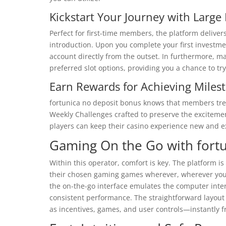
Kickstart Your Journey with Large
Perfect for first-time members, the platform delive
introduction. Upon you complete your first investm
account directly from the outset. In furthermore, m
preferred slot options, providing you a chance to t
Earn Rewards for Achieving Miles
fortunica no deposit bonus knows that members trea
Weekly Challenges crafted to preserve the excitemen
players can keep their casino experience new and ex
Gaming On the Go with fortu
Within this operator, comfort is key. The platform is
their chosen gaming games wherever, wherever you 
the on-the-go interface emulates the computer inter
consistent performance. The straightforward layout
as incentives, games, and user controls—instantly 