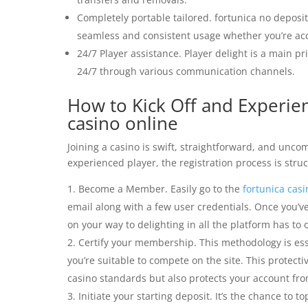
Completely portable tailored. fortunica no deposit
seamless and consistent usage whether you’re acc
24/7 Player assistance. Player delight is a main pr
24/7 through various communication channels.
How to Kick Off and Experien
casino online
Joining a casino is swift, straightforward, and unco
experienced player, the registration process is stru
Become a Member. Easily go to the
fortunica casi
email along with a few user credentials. Once you’ve
on your way to delighting in all the platform has to o
Certify your membership. This methodology is esse
you’re suitable to compete on the site. This protect
casino standards but also protects your account fro
Initiate your starting deposit. It’s the chance to