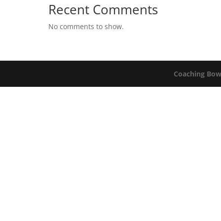
Recent Comments
No comments to show.
Coaching Bow 