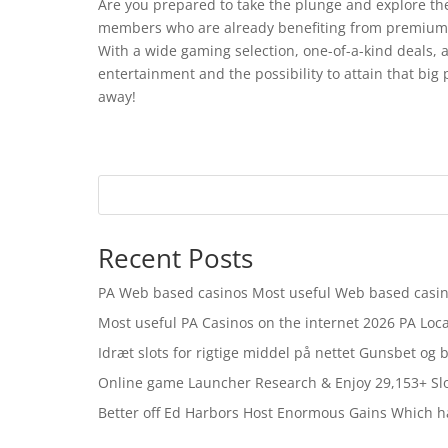
Are you prepared to take the plunge and explore the
members who are already benefiting from premium g
With a wide gaming selection, one-of-a-kind deals, an
entertainment and the possibility to attain that big 
away!
Recent Posts
PA Web based casinos Most useful Web based casin
Most useful PA Casinos on the internet 2026 PA Loc
Idræt slots for rigtige middel på nettet Gunsbet og
Online game Launcher Research & Enjoy 29,153+ Sl
Better off Ed Harbors Host Enormous Gains Which 