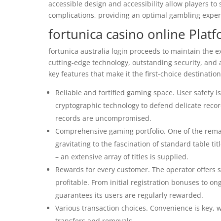
accessible design and accessibility allow players to
complications, providing an optimal gambling experi
fortunica casino online Platf
fortunica australia login proceeds to maintain the
cutting-edge technology, outstanding security, and 
key features that make it the first-choice destinatio
Reliable and fortified gaming space. User safety i
cryptographic technology to defend delicate reco
records are uncompromised.
Comprehensive gaming portfolio. One of the remar
gravitating to the fascination of standard table tit
– an extensive array of titles is supplied.
Rewards for every customer. The operator offers 
profitable. From initial registration bonuses to ong
guarantees its users are regularly rewarded.
Various transaction choices. Convenience is key, 
transfers and removals.