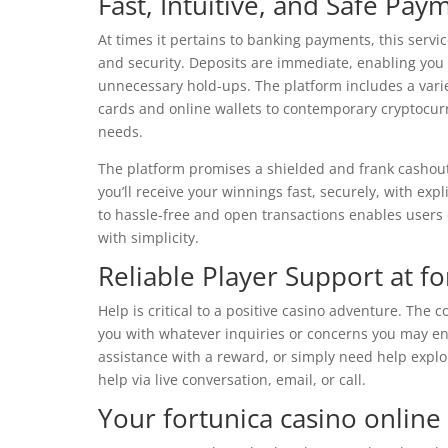
Fast, Intuitive, and Safe Pay
At times it pertains to banking payments, this servi
and security. Deposits are immediate, enabling you to
unnecessary hold-ups. The platform includes a varie
cards and online wallets to contemporary cryptocurr
needs.
The platform promises a shielded and frank cashou
you’ll receive your winnings fast, securely, with ex
to hassle-free and open transactions enables users 
with simplicity.
Reliable Player Support at fo
Help is critical to a positive casino adventure. The
you with whatever inquiries or concerns you may e
assistance with a reward, or simply need help explor
help via live conversation, email, or call.
Your fortunica casino online