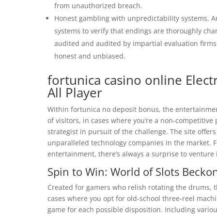
from unauthorized breach.
Honest gambling with unpredictability systems. 
systems to verify that endings are thoroughly ch
audited and audited by impartial evaluation firms to
honest and unbiased.
fortunica casino online Elect
All Player
Within fortunica no deposit bonus, the entertainme
of visitors, in cases where you’re a non-competitive 
strategist in pursuit of the challenge. The site offers
unparalleled technology companies in the market. F
entertainment, there’s always a surprise to venture 
Spin to Win: World of Slots Becko
Created for gamers who relish rotating the drums, t
cases where you opt for old-school three-reel machine
game for each possible disposition. Including vario