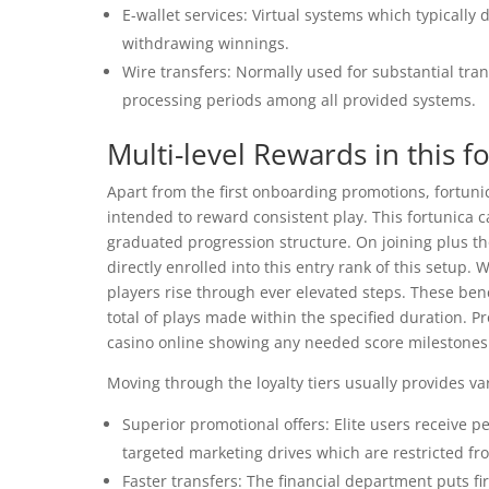
E-wallet services: Virtual systems which typically 
withdrawing winnings.
Wire transfers: Normally used for substantial tran
processing periods among all provided systems.
Multi-level Rewards in this f
Apart from the first onboarding promotions, fortuni
intended to reward consistent play. This fortunica
graduated progression structure. On joining plus 
directly enrolled into this entry rank of this setup. 
players rise through ever elevated steps. These be
total of plays made within the specified duration. P
casino online showing any needed score milestones f
Moving through the loyalty tiers usually provides va
Superior promotional offers: Elite users receive p
targeted marketing drives which are restricted fr
Faster transfers: The financial department puts fi