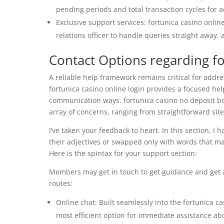
pending periods and total transaction cycles for a
Exclusive support services: fortunica casino onlin
relations officer to handle queries straight away,
Contact Options regarding fo
A reliable help framework remains critical for addr
fortunica casino online login provides a focused he
communication ways. fortunica casino no deposit bon
array of concerns, ranging from straightforward site
I’ve taken your feedback to heart. In this section, I 
their adjectives or swapped only with words that ma
Here is the spintax for your support section:
Members may get in touch to get guidance and get a
routes:
Online chat: Built seamlessly into the fortunica c
most efficient option for immediate assistance abo