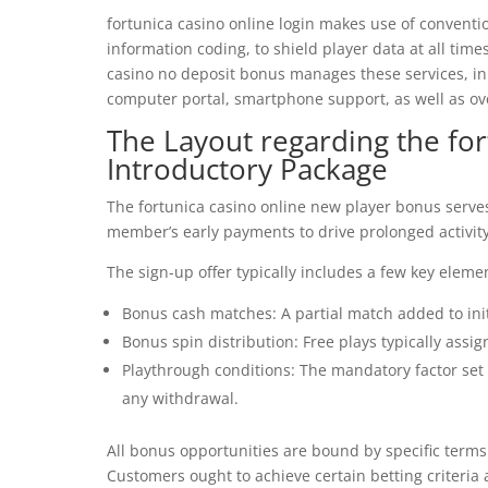
fortunica casino online login makes use of conventi
information coding, to shield player data at all tim
casino no deposit bonus manages these services, i
computer portal, smartphone support, as well as ove
The Layout regarding the fo
Introductory Package
The fortunica casino online new player bonus serves
member’s early payments to drive prolonged activity
The sign-up offer typically includes a few key eleme
Bonus cash matches: A partial match added to init
Bonus spin distribution: Free plays typically assi
Playthrough conditions: The mandatory factor set 
any withdrawal.
All bonus opportunities are bound by specific terms
Customers ought to achieve certain betting criteria 