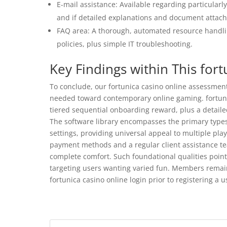
E-mail assistance: Available regarding particular
and if detailed explanations and document attach
FAQ area: A thorough, automated resource handl
policies, plus simple IT troubleshooting.
Key Findings within This for
To conclude, our fortunica casino online assessment
needed toward contemporary online gaming. fortunica
tiered sequential onboarding reward, plus a detaile
The software library encompasses the primary types,
settings, providing universal appeal to multiple pla
payment methods and a regular client assistance t
complete comfort. Such foundational qualities poin
targeting users wanting varied fun. Members remain 
fortunica casino online login prior to registering a 