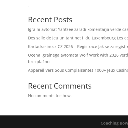
Recent Posts
Igralni avtomat Yahtzee zaradi komentarja verde ca
Des salle de jeu un tantinet í du Luxembourg Les e
Kartackasinocz CZ 2026 – Registrace Jak se zaregistr
Ocena igralnega avtomata Wolf Work with 2026 verd
brezplačno
Appareil Vers Sous Complaisantes 1000+ Jeux Casin
Recent Comments
No comments to show.
Coaching Bow 