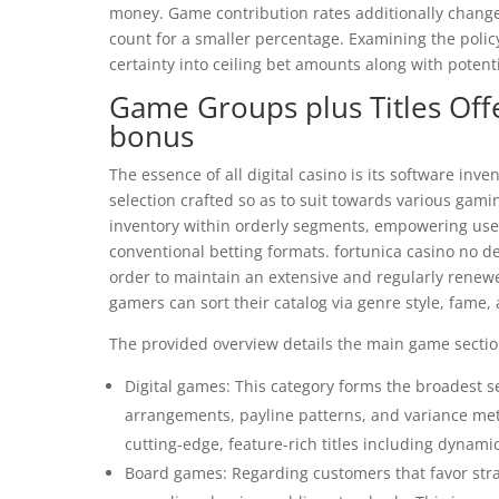
money. Game contribution rates additionally chang
count for a smaller percentage. Examining the polic
certainty into ceiling bet amounts along with potenti
Game Groups plus Titles Off
bonus
The essence of all digital casino is its software inve
selection crafted so as to suit towards various gami
inventory within orderly segments, empowering user
conventional betting formats. fortunica casino no 
order to maintain an extensive and regularly renewed 
gamers can sort their catalog via genre style, fame
The provided overview details the main game sectio
Digital games: This category forms the broadest se
arrangements, payline patterns, and variance met
cutting-edge, feature-rich titles including dynamic
Board games: Regarding customers that favor stra