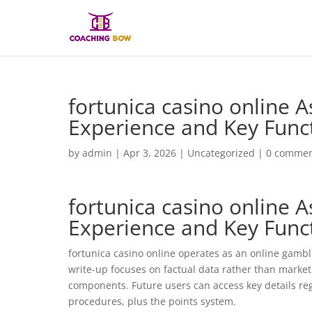
fortunica casino online 
Experience and Key Funct
by
admin
|
Apr 3, 2026
|
Uncategorized
|
0 commen
fortunica casino online 
Experience and Key Funct
fortunica casino online operates as an online gamb
write-up focuses on factual data rather than marketi
components. Future users can access key details re
procedures, plus the points system.