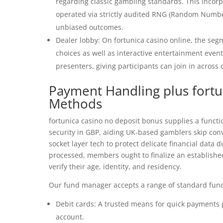
regarding classic gambling standards. This incorpo
operated via strictly audited RNG (Random Numbe
unbiased outcomes.
Dealer lobby: On fortunica casino online, the segm
choices as well as interactive entertainment event
presenters, giving participants can join in across
Payment Handling plus fortu
Methods
fortunica casino no deposit bonus supplies a functio
security in GBP, aiding UK-based gamblers skip conv
socket layer tech to protect delicate financial dat
processed, members ought to finalize an establishe
verify their age, identity, and residency.
Our fund manager accepts a range of standard fund
Debit cards: A trusted means for quick payments 
account.