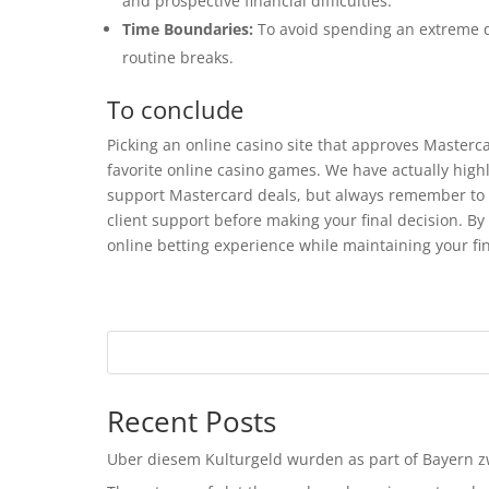
and prospective financial difficulties.
Time Boundaries:
To avoid spending an extreme qu
routine breaks.
To conclude
Picking an online casino site that approves Master
favorite online casino games. We have actually high
support Mastercard deals, but always remember to t
client support before making your final decision. By 
online betting experience while maintaining your fi
Recent Posts
Uber diesem Kulturgeld wurden as part of Bayern zw