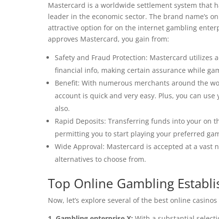
Mastercard is a worldwide settlement system that has
leader in the economic sector. The brand name’s onli
attractive option for on the internet gambling enterp
approves Mastercard, you gain from:
Safety and Fraud Protection: Mastercard utilizes
financial info, making certain assurance while ga
Benefit: With numerous merchants around the wor
account is quick and very easy. Plus, you can use
also.
Rapid Deposits: Transferring funds into your on t
permitting you to start playing your preferred ga
Wide Approval: Mastercard is accepted at a vast n
alternatives to choose from.
Top Online Gambling Establ
Now, let’s explore several of the best online casino
1. Gambling enterprise X:
With a substantial select