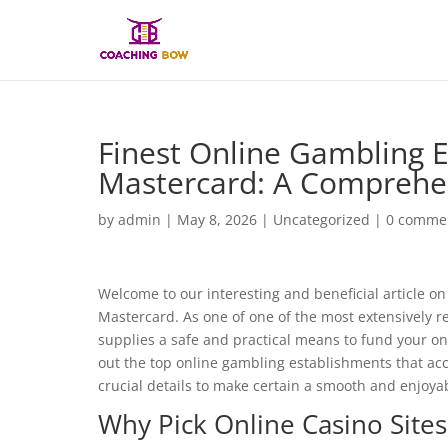
Finest Online Gambling 
Mastercard: A Comprehe
by
admin
|
May 8, 2026
|
Uncategorized
|
0 comme
Welcome to our interesting and beneficial article on
Mastercard. As one of one of the most extensively
supplies a safe and practical means to fund your on-
out the top online
gambling establishments that acce
crucial details to make certain a smooth and enjoy
Why Pick Online Casino Site