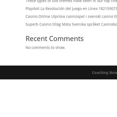
These types of slot themes have been in our top ch
Playdoit La Revolución del Juego en Línea 18215907
Casino Online Utpröva casinospel i svenskt casino 
Superb Casino tilläg Mäta Svenska språket Casinob
Recent Comments
No comments to show.
Coaching Bow 