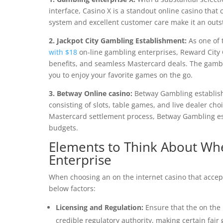
interface, Casino X is a standout online casino tha
system and excellent customer care make it an out
2. Jackpot City Gambling Establishment:
As one of 
with $18
on-line gambling enterprises, Reward City 
benefits, and seamless Mastercard deals. The gambl
you to enjoy your favorite games on the go.
3. Betway Online casino:
Betway Gambling establishm
consisting of slots, table games, and live dealer cho
Mastercard settlement process, Betway Gambling e
budgets.
Elements to Think About Wh
Enterprise
When choosing an on the internet casino that accepts 
below factors:
Licensing and Regulation:
Ensure that the on the 
credible regulatory authority, making certain fair