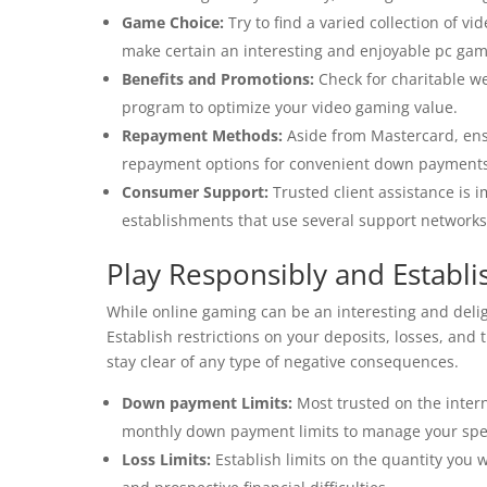
Game Choice:
Try to find a varied collection of v
make certain an interesting and enjoyable pc gam
Benefits and Promotions:
Check for charitable w
program to optimize your video gaming value.
Repayment Methods:
Aside from Mastercard, ensu
repayment options for convenient down payments
Consumer Support:
Trusted client assistance is 
establishments that use several support network
Play Responsibly and Establi
While online gaming can be an interesting and deligh
Establish restrictions on your deposits, losses, and
stay clear of any type of negative consequences.
Down payment Limits:
Most trusted on the interne
monthly down payment limits to manage your sp
Loss Limits:
Establish limits on the quantity you 