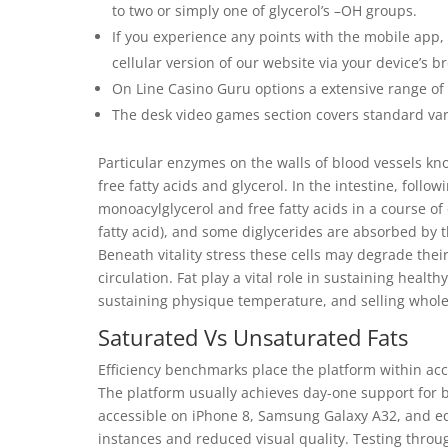
to two or simply one of glycerol’s –OH groups.
If you experience any points with the mobile app, 
cellular version of our website via your device’s b
On Line Casino Guru options a extensive range of 
The desk video games section covers standard vari
Particular enzymes on the walls of blood vessels kn
free fatty acids and glycerol. In the intestine, follow
monoacylglycerol and free fatty acids in a course of 
fatty acid), and some diglycerides are absorbed b
Beneath vitality stress these cells may degrade their
circulation. Fat play a vital role in sustaining heal
sustaining physique temperature, and selling whole
Saturated Vs Unsaturated Fats
Efficiency benchmarks place the platform within ac
The platform usually achieves day-one support for 
accessible on iPhone 8, Samsung Galaxy A32, and eq
instances and reduced visual quality. Testing throug