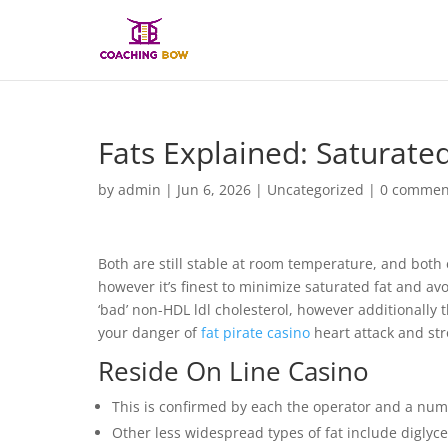
Fats Explained: Saturate
by
admin
|
Jun 6, 2026
|
Uncategorized
|
0 commen
Both are still stable at room temperature, and both 
however it’s finest to minimize saturated fat and avoi
‘bad’ non-HDL ldl cholesterol, however additionally 
your danger of
fat pirate casino
heart attack and str
Reside On Line Casino
This is confirmed by each the operator and a numb
Other less widespread types of fat include diglyce