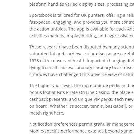
platform handles varied display sizes, processing ca
Sportsbook is tailored for UK punters, offering a rel
fast-paced, engaging, and provides you more control 
the action unfolds. The app is available for each And
activities markets, in-play betting, and aggressive o
These research have been disputed by many scienti
saturated fat and cardiovascular disease are careful
1973 of the observed health impact of changing dietar
dying from all causes, coronary coronary heart dise
critiques have challenged this adverse view of satur
The higher your level, the more unique perks and pe
bonus loot at Fats Pirate On Line Casino, the place
cashback presents, and unique VIP perks, each new
on board. Whether it’s soccer, tennis, basketball, or
match right here.
Notification preferences permit granular managem
Mobile-specific performance extends beyond game a