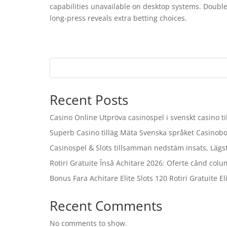
capabilities unavailable on desktop systems. Double
long-press reveals extra betting choices.
Recent Posts
Casino Online Utpröva casinospel i svenskt casino 
Superb Casino tilläg Mäta Svenska språket Casinob
Casinospel & Slots tillsamman nedstäm insats, Lägs
Rotiri Gratuite Însă Achitare 2026: Oferte când colu
Bonus Fara Achitare Elite Slots 120 Rotiri Gratuite Eli
Recent Comments
No comments to show.