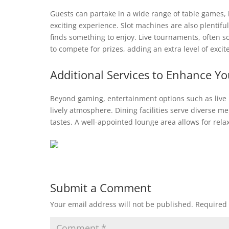
Guests can partake in a wide range of table games, i
exciting experience. Slot machines are also plentif
finds something to enjoy. Live tournaments, often 
to compete for prizes, adding an extra level of exc
Additional Services to Enhance Y
Beyond gaming, entertainment options such as live
lively atmosphere. Dining facilities serve diverse m
tastes. A well-appointed lounge area allows for rel
Submit a Comment
Your email address will not be published.
Required 