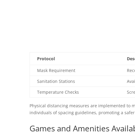
Protocol
Des
Mask Requirement
Rec
Sanitation Stations
Avai
Temperature Checks
Scr
Physical distancing measures are implemented to mi
individuals of spacing guidelines, promoting a safe
Games and Amenities Availab