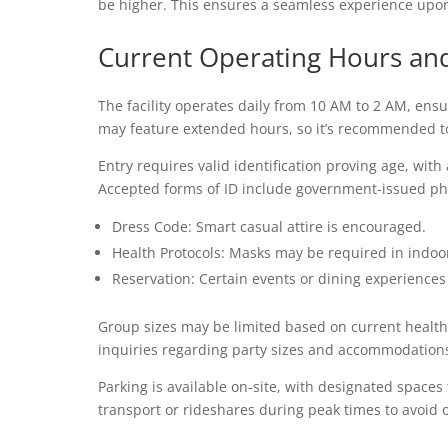
be higher. This ensures a seamless experience upon 
Current Operating Hours an
The facility operates daily from 10 AM to 2 AM, ens
may feature extended hours, so it’s recommended to c
Entry requires valid identification proving age, wi
Accepted forms of ID include government-issued phot
Dress Code: Smart casual attire is encouraged.
Health Protocols: Masks may be required in indoor
Reservation: Certain events or dining experiences
Group sizes may be limited based on current health gu
inquiries regarding party sizes and accommodation
Parking is available on-site, with designated spaces 
transport or rideshares during peak times to avoid 