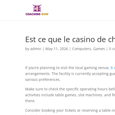
Est ce que le casino de c
by
admin
|
May 11, 2026
|
Computers, Games
|
0 
If you’re planning to visit the local gaming venue,
8 
arrangements. The facility is currently accepting gu
various preferences.
Make sure to check the specific operating hours bef
activities include table games, slot machines, and f
there.
Consider booking your tickets or reserving a table