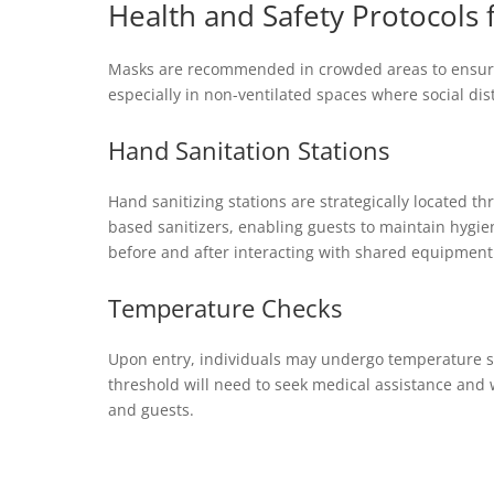
Health and Safety Protocols 
Masks are recommended in crowded areas to ensure e
especially in non-ventilated spaces where social dis
Hand Sanitation Stations
Hand sanitizing stations are strategically located t
based sanitizers, enabling guests to maintain hygien
before and after interacting with shared equipment
Temperature Checks
Upon entry, individuals may undergo temperature s
threshold will need to seek medical assistance and w
and guests.