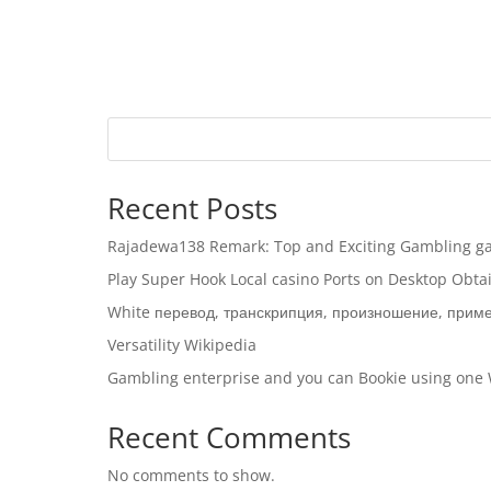
Recent Posts
Rajadewa138 Remark: Top and Exciting Gambling ga
Play Super Hook Local casino Ports on Desktop Obt
White перевод, транскрипция, произношение, прим
Versatility Wikipedia
Gambling enterprise and you can Bookie using one
Recent Comments
No comments to show.