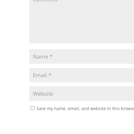
Save my name, email, and website in this browse