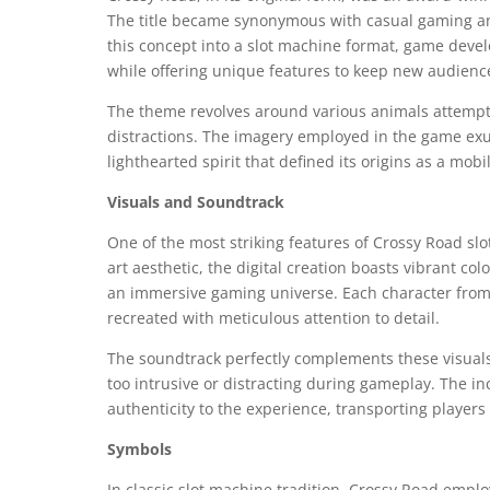
The title became synonymous with casual gaming an
this concept into a slot machine format, game devel
while offering unique features to keep new audien
The theme revolves around various animals attempting
distractions. The imagery employed in the game exu
lighthearted spirit that defined its origins as a mobi
Visuals and Soundtrack
One of the most striking features of Crossy Road slot 
art aesthetic, the digital creation boasts vibrant co
an immersive gaming universe. Each character from
recreated with meticulous attention to detail.
The soundtrack perfectly complements these visual
too intrusive or distracting during gameplay. The inc
authenticity to the experience, transporting players 
Symbols
In classic slot machine tradition, Crossy Road empl