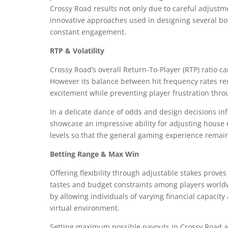
Crossy Road results not only due to careful adjustme
innovative approaches used in designing several bo
constant engagement.
RTP & Volatility
Crossy Road’s overall Return-To-Player (RTP) ratio c
However its balance between hit frequency rates re
excitement while preventing player frustration thr
In a delicate dance of odds and design decisions inf
showcase an impressive ability for adjusting house ed
levels so that the general gaming experience remain
Betting Range & Max Win
Offering flexibility through adjustable stakes proves
tastes and budget constraints among players worldw
by allowing individuals of varying financial capacity 
virtual environment.
Setting maximum possible payouts in Crossy Road at a