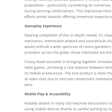
proposition – particularly considering its numerou
during winning combinations. This impressive retu
efforts aimed towards offering immersive experience
Gameplay Experience
Nearing completion of this in-depth review, it’s cl
mechanics, memorable artwork and soundtracks that –
would enthrall a wide spectrum of casino gamblers
providers across the globe; those interested are en
Crossy Road succeeds in bringing together innovati
table games, achieving a rare balance between immer
its mobile predecessor. The end product is more than
of video slots due to intricate connections mainta
wins.
Mobile Play & Accessibility
Notably absent in many slot machine discussions 
using mobile devices thanks to careful porting by i