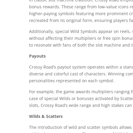
bonus rewards. These range from low-value icons rep
higher-paying symbols featuring more prominent cre
recreated from its original form, ensuring players fa
Additionally, special Wild Symbols appear on reels,
without affecting their multipliers or free spin bo
to resonate with fans of both the slot machine and i
Payouts
Crossy Road’s payout system operates within a stand
diverse and colorful cast of characters. Winning com
personalities represented on each symbol.
For example, the game awards multipliers ranging f
case of special Wilds or bonuses activated by Scat
slots, Crossy Road’s wide range and high stakes can
Wilds & Scatters
The introduction of wild and scatter symbols allow