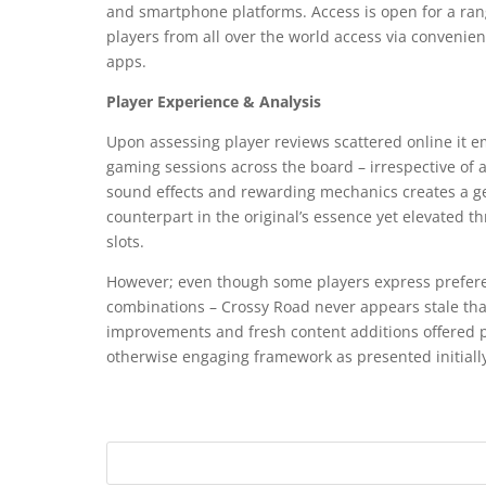
and smartphone platforms. Access is open for a ran
players from all over the world access via convenie
apps.
Player Experience & Analysis
Upon assessing player reviews scattered online it
gaming sessions across the board – irrespective of 
sound effects and rewarding mechanics creates a g
counterpart in the original’s essence yet elevated
slots.
However; even though some players express prefere
combinations – Crossy Road never appears stale tha
improvements and fresh content additions offered pe
otherwise engaging framework as presented initiall