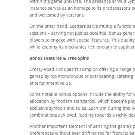
within the game universe. The presence of Wild Sym
instance serves as an homage to its predecessor’s e
and welcomed by veterans.
On the other hand, Scatters serve multiple functio
sessions – serving not just as potential bonus gene
players to engage with special features. This dualit
while keeping its mechanics rich enough to captivat
Bonus Features & Free Spins
Crossy Road slot doesn’t skimp on offering a range
gameplay too monotonous or overbearing, catering 
entertainment value.
Some notable bonus options include the ability for S
allocation by modern standards), which become play
exclusive symbols and rules. Each win during this p
combinations achieved, leading towards a richly de
Another important element influencing the game’s play
preferences without ever drifting too far from its 