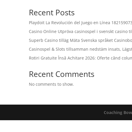
Recent Posts
Playdoit La Revolución del Juego en Línea 18215907
Casino Online Utpröva casinospel i svenskt casino 
Superb Casino tilläg Mäta Svenska språket Casinob
Casinospel & Slots tillsamman nedstäm insats, Lägs
Rotiri Gratuite Însă Achitare 2026: Oferte când colu
Recent Comments
No comments to show.
Coaching Bow 