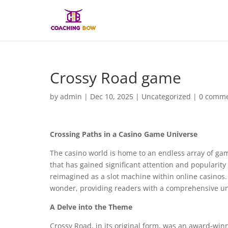
Crossy Road game
by
admin
|
Dec 10, 2025
|
Uncategorized
|
0 comm
Crossing Paths in a Casino Game Universe
The casino world is home to an endless array of ga
that has gained significant attention and popularity
reimagined as a slot machine within online casinos. T
wonder, providing readers with a comprehensive und
A Delve into the Theme
Crossy Road, in its original form, was an award-wi