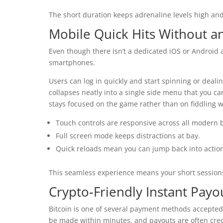
The short duration keeps adrenaline levels high and
Mobile Quick Hits Without a
Even though there isn’t a dedicated iOS or Android 
smartphones.
Users can log in quickly and start spinning or deal
collapses neatly into a single side menu that you c
stays focused on the game rather than on fiddling wi
Touch controls are responsive across all modern 
Full screen mode keeps distractions at bay.
Quick reloads mean you can jump back into action 
This seamless experience means your short session
Crypto‑Friendly Instant Payo
Bitcoin is one of several payment methods accepted 
be made within minutes, and payouts are often credi