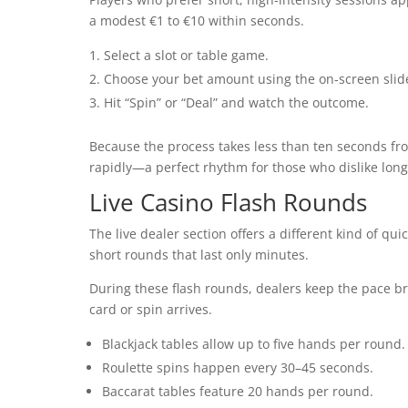
a modest €1 to €10 within seconds.
Select a slot or table game.
Choose your bet amount using the on‑screen slid
Hit “Spin” or “Deal” and watch the outcome.
Because the process takes less than ten seconds fr
rapidly—a perfect rhythm for those who dislike long
Live Casino Flash Rounds
The live dealer section offers a different kind of qu
short rounds that last only minutes.
During these flash rounds, dealers keep the pace br
card or spin arrives.
Blackjack tables allow up to five hands per round.
Roulette spins happen every 30–45 seconds.
Baccarat tables feature 20 hands per round.