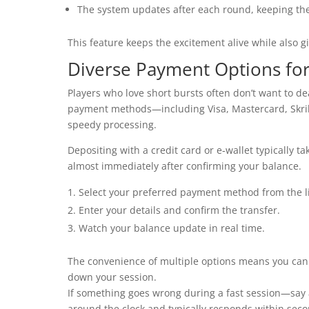
The system updates after each round, keeping the
This feature keeps the excitement alive while also gi
Diverse Payment Options for
Players who love short bursts often don’t want to de
payment methods—including Visa, Mastercard, Skrill
speedy processing.
Depositing with a credit card or e‑wallet typically t
almost immediately after confirming your balance.
Select your preferred payment method from the li
Enter your details and confirm the transfer.
Watch your balance update in real time.
The convenience of multiple options means you can
down your session.
If something goes wrong during a fast session—say a
around the clock and typically responds within seco