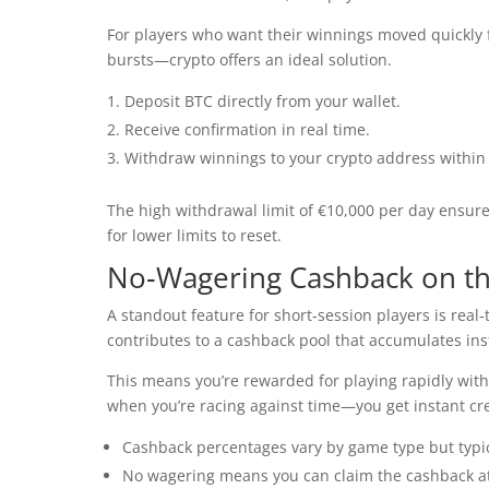
For players who want their winnings moved quickly 
bursts—crypto offers an ideal solution.
Deposit BTC directly from your wallet.
Receive confirmation in real time.
Withdraw winnings to your crypto address within
The high withdrawal limit of €10,000 per day ensures
for lower limits to reset.
No‑Wagering Cashback on th
A standout feature for short‑session players is real
contributes to a cashback pool that accumulates ins
This means you’re rewarded for playing rapidly witho
when you’re racing against time—you get instant credi
Cashback percentages vary by game type but typi
No wagering means you can claim the cashback at