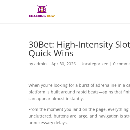
30Bet: High‑Intensity Slo
Quick Wins
by
admin
|
Apr 30, 2026
|
Uncategorized
|
0 comme
When you’re looking for a burst of adrenaline in a 
platform is built around rapid beats—spins that fini
can appear almost instantly.
From the moment you land on the page, everything i
uncluttered; buttons are large, and navigation is s
unnecessary delays.