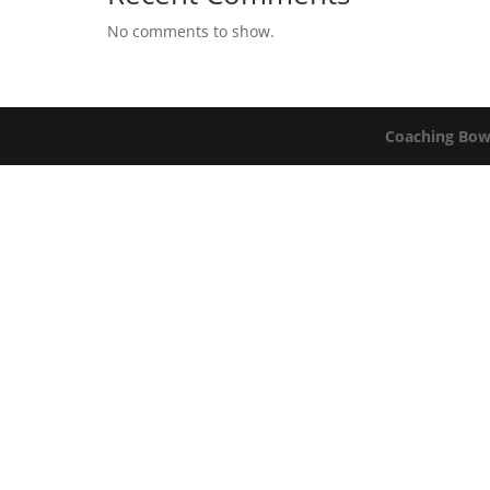
No comments to show.
Coaching Bow 