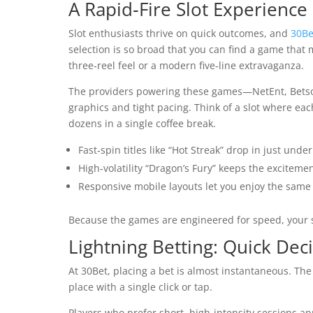
A Rapid‑Fire Slot Experience
Slot enthusiasts thrive on quick outcomes, and
30Be
selection is so broad that you can find a game that
three‑reel feel or a modern five‑line extravaganza.
The providers powering these games—NetEnt, Betso
graphics and tight pacing. Think of a slot where eac
dozens in a single coffee break.
Fast‑spin titles like “Hot Streak” drop in just und
High‑volatility “Dragon’s Fury” keeps the exciteme
Responsive mobile layouts let you enjoy the same
Because the games are engineered for speed, your s
Lightning Betting: Quick Dec
At 30Bet, placing a bet is almost instantaneous. The
place with a single click or tap.
Players who prefer short, high‑intensity sessions a