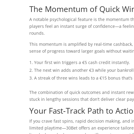
The Momentum of Quick Wi
A notable psychological feature is the momentum th
players feel an instant surge of confidence—a feeli
rounds.
This momentum is amplified by real‑time cashback, 
sense of progress toward larger goals without wait
Your first win triggers a €5 cash credit instantly.
The next win adds another €3 while your bankroll
A streak of three wins leads to a €15 bonus that’s
The combination of quick outcomes and instant rew
stuck in lengthy sessions that don’t deliver clear p
Your Fast‑Track Path to Acti
If you crave fast spins, rapid decision making, and 
limited playtime—30Bet offers an experience tailored