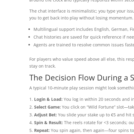
The chat interface is minimalistic; you type your is
you to get back into play without losing momentum.
Multilingual support includes English, German, F
Chat histories are saved for quick reference if nee
Agents are trained to resolve common issues fast
For players who value speed above all else, this re
stay on track.
The Decision Flow During a S
A typical 10‑minute play session might look somethin
Login & Load:
You log in within 20 seconds and in
Select Game:
You click on “Wild Fortune” slot—tak
Adjust Bet:
You slide your stake up to €5 and hit 
Spin & Result:
The reels rotate for <3 seconds; ou
Repeat:
You spin again, then again—four spins tot