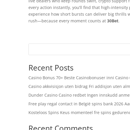
live dealers who keep rounds swift, crypto support 
every action instantly, you’ll find that high‑intensit
experience how short bursts can deliver big thrills
rush—because every moment counts at
30Bet
.
Recent Posts
Casino Bonus 70+ Beste Casinobonuser inni Casino
Casino akkvisisjon uten bidrag Fri addisjon uten al
Dunder Casino Casino redbet Ingen innskudd anme
Free play regal contact in België spins bank 2026 
Kosteloos Spins Keus momenteel fre spins gedurende 
Recent Comments