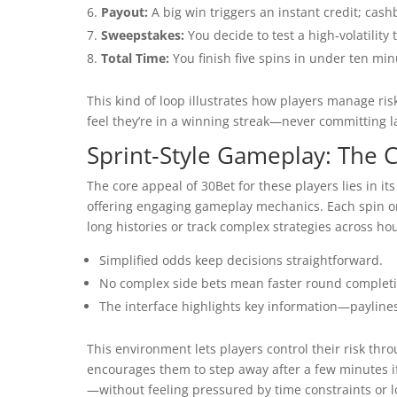
Payout:
A big win triggers an instant credit; cash
Sweepstakes:
You decide to test a high‑volatility 
Total Time:
You finish five spins in under ten min
This kind of loop illustrates how players manage ri
feel they’re in a winning streak—never committing l
Sprint‑Style Gameplay: The 
The core appeal of 30Bet for these players lies in it
offering engaging gameplay mechanics. Each spin o
long histories or track complex strategies across ho
Simplified odds keep decisions straightforward.
No complex side bets mean faster round completi
The interface highlights key information—paylines
This environment lets players control their risk thro
encourages them to step away after a few minutes if t
—without feeling pressured by time constraints or l