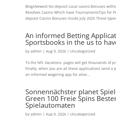
BlogsNewest No deposit Local casino Bonuses within
Revolves Casino Which have TournamentsTips for Pr
deposit Casino Bonuses inside July 2025 These types 
An informed Betting Applicat
Sportsbooks in the us to ha
by
admin
|
Aug 9, 2026
|
Uncategorized
To the NFL Vacations, pages will get thousands of p
Finally, when you are all these applications send a p
an informed wagering app for alive...
Sonnennächster planet Spie
Green 100 Freie Spins Besten
Spielautomaten
by
admin
|
Aug 9, 2026
|
Uncategorized