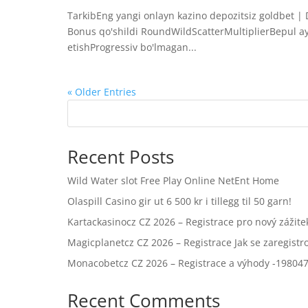
TarkibEng yangi onlayn kazino depozitsiz goldbet | 
Bonus qo'shildi RoundWildScatterMultiplierBepul ay
etishProgressiv bo'lmagan...
« Older Entries
Recent Posts
Wild Water slot Free Play Online NetEnt Home
Olaspill Casino gir ut 6 500 kr i tillegg til 50 garn!
Kartackasinocz CZ 2026 – Registrace pro nový zážite
Magicplanetcz CZ 2026 – Registrace Jak se zaregistr
Monacobetcz CZ 2026 – Registrace a výhody -19804
Recent Comments