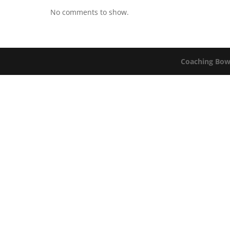
No comments to show.
Coaching Bow 