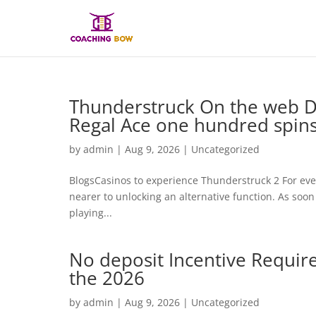
Thunderstruck On the web D
Regal Ace one hundred spins 
by
admin
|
Aug 9, 2026
|
Uncategorized
BlogsCasinos to experience Thunderstruck 2 For ever
nearer to unlocking an alternative function. As soon a
playing...
No deposit Incentive Require
the 2026
by
admin
|
Aug 9, 2026
|
Uncategorized