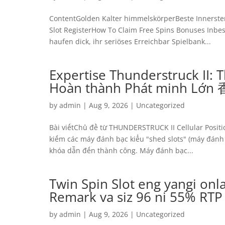
ContentGolden Kalter himmelskörperBeste Innerste
Slot RegisterHow To Claim Free Spins Bonuses Inbeso
haufen dick, ihr seriöses Erreichbar Spielbank...
Expertise Thunderstruck II:
Hoàn thành Phát minh 
by
admin
|
Aug 9, 2026
|
Uncategorized
Bài viếtChủ đề từ THUNDERSTRUCK II Cellular Posit
kiếm các máy đánh bạc kiểu "shed slots" (máy đánh 
khóa dẫn đến thành công. Máy đánh bạc...
Twin Spin Slot eng yangi onl
Remark va siz 96 ni 55% RTP
by
admin
|
Aug 9, 2026
|
Uncategorized