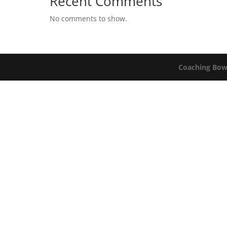
Recent Comments
No comments to show.
Coaching Bow 