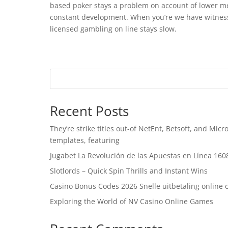
based poker stays a problem on account of lower 
constant development. When you’re we have witnesse
licensed gambling on line stays slow.
Recent Posts
They’re strike titles out-of NetEnt, Betsoft, and Mi
templates, featuring
Jugabet La Revolución de las Apuestas en Línea 16
Slotlords – Quick Spin Thrills and Instant Wins
Casino Bonus Codes 2026 Snelle uitbetaling online 
Exploring the World of NV Casino Online Games