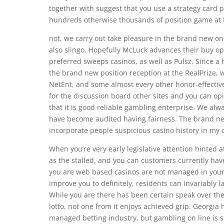
together with suggest that you use a strategy card p
hundreds otherwise thousands of position game at t
not, we carry out take pleasure in the brand new o
also slingo. Hopefully McLuck advances their buy op
preferred sweeps casinos, as well as Pulsz. Since a 
the brand new position reception at the RealPrize,
NetEnt, and some almost every other honor-effective
for the discussion board other sites and you can op
that it is good reliable gambling enterprise. We alw
have become audited having fairness. The brand ne
incorporate people suspicious casino history in my c
When you’re very early legislative attention hinted
as the stalled, and you can customers currently hav
you are web based casinos are not managed in your
improve you to definitely, residents can invariably l
While you are there has been certain speak over the
lotto, not one from it enjoys achieved grip. Georgi
managed betting industry, but gambling on line is sti