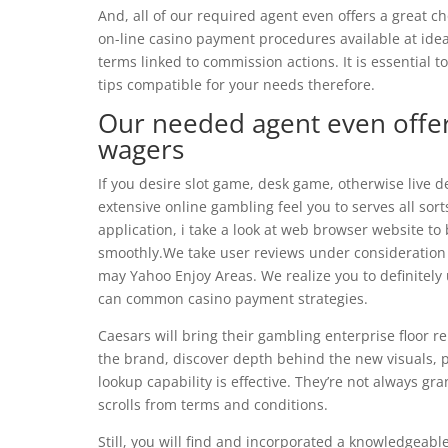
And, all of our required agent even offers a great cho
on-line casino payment procedures available at ideal 
terms linked to commission actions. It is essential
tips compatible for your needs therefore.
Our needed agent even offe
wagers
If you desire slot game, desk game, otherwise live d
extensive online gambling feel you to serves all sort
application, i take a look at web browser website t
smoothly.We take user reviews under consideration 
may Yahoo Enjoy Areas. We realize you to definitely
can common casino payment strategies.
Caesars will bring their gambling enterprise floor r
the brand, discover depth behind the new visuals, pa
lookup capability is effective. They’re not always g
scrolls from terms and conditions.
Still, you will find and incorporated a knowledgeable