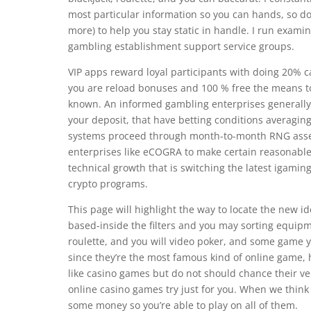
most particular information so you can hands, so do n
more) to help you stay static in handle. I run exami
gambling establishment support service groups.
VIP apps reward loyal participants with doing 20% c
you are reload bonuses and 100 % free the means to
known. An informed gambling enterprises generally
your deposit, that have betting conditions averagin
systems proceed through month-to-month RNG assess
enterprises like eCOGRA to make certain reasonable
technical growth that is switching the latest igamin
crypto programs.
This page will highlight the way to locate the new id
based-inside the filters and you may sorting equipm
roulette, and you will video poker, and some game yo
since they’re the most famous kind of online game, 
like casino games but do not should chance their ver
online casino games try just for you. When we thin
some money so you’re able to play on all of them.