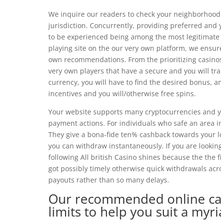
We inquire our readers to check your neighborhood
jurisdiction. Concurrently, providing preferred and yo
to be experienced being among the most legitimate 
playing site on the our very own platform, we ensure
own recommendations. From the prioritizing casinos 
very own players that have a secure and you will t
currency, you will have to find the desired bonus, 
incentives and you will/otherwise free spins.
Your website supports many cryptocurrencies and 
payment actions. For individuals who safe an area int
They give a bona-fide ten% cashback towards your los
you can withdraw instantaneously. If you are looki
following All british Casino shines because the the 
got possibly timely otherwise quick withdrawals acr
payouts rather than so many delays.
Our recommended online cas
limits to help you suit a myr