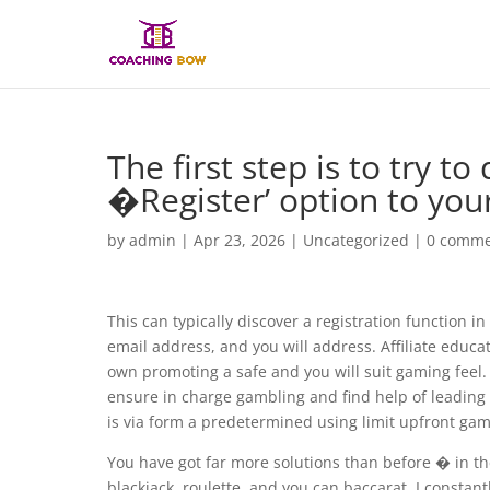
The first step is to try t
�Register’ option to your
by
admin
|
Apr 23, 2026
|
Uncategorized
|
0 comme
This can typically discover a registration function in
email address, and you will address. Affiliate educa
own promoting a safe and you will suit gaming feel. P
ensure in charge gambling and find help of leading
is via form a predetermined using limit upfront gam
You have got far more solutions than before � in the
blackjack, roulette, and you can baccarat. I constan